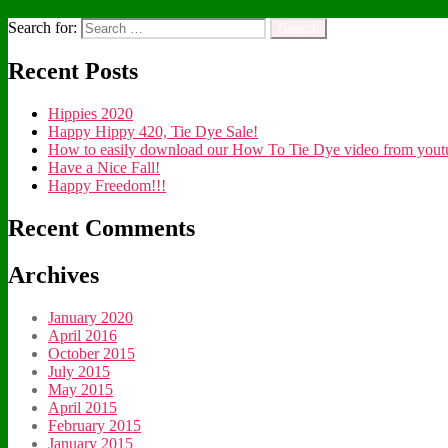
Search for:
Recent Posts
Hippies 2020
Happy Hippy 420, Tie Dye Sale!
How to easily download our How To Tie Dye video from youtub
Have a Nice Fall!
Happy Freedom!!!
Recent Comments
Archives
January 2020
April 2016
October 2015
July 2015
May 2015
April 2015
February 2015
January 2015