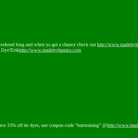
 weekend long and when ya get a chance check out
http://www.madebyhi
 Dye!Erik
http://www.madebyhippies.com
 save 33% off tie dyes, use coupon code “barnraising” @
http://www.mad