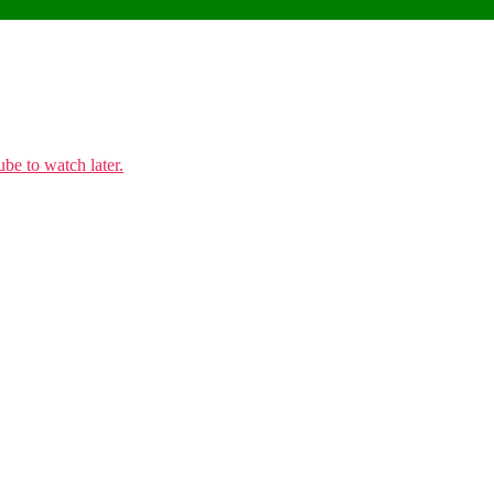
e to watch later.