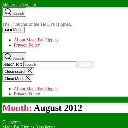
Skip to the content
Search
Made By Hippies WebLog
The Thoughts of the Tie Dye Hippies...
Menu
About Made By Hippies
Privacy Policy
Search
Search for:
Close search
Close Menu
About Made By Hippies
Privacy Policy
Month:
August 2012
Categories
Made By Hippies Newsletter