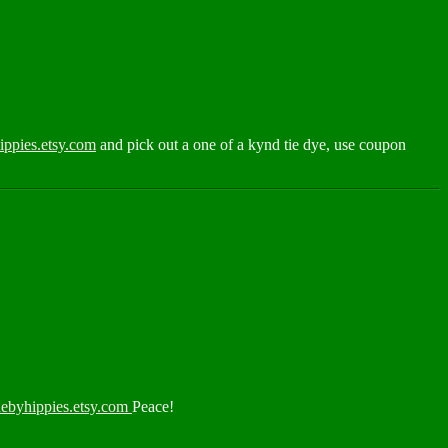
ppies.etsy.com
and pick out a one of a kynd tie dye, use coupon
ebyhippies.etsy.com
Peace!