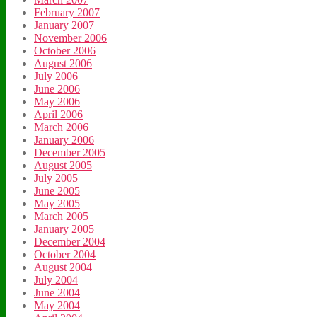
February 2007
January 2007
November 2006
October 2006
August 2006
July 2006
June 2006
May 2006
April 2006
March 2006
January 2006
December 2005
August 2005
July 2005
June 2005
May 2005
March 2005
January 2005
December 2004
October 2004
August 2004
July 2004
June 2004
May 2004