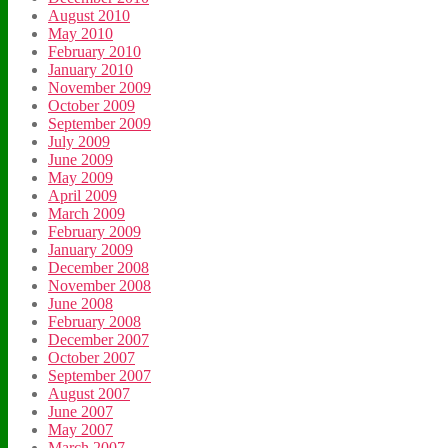
August 2010
May 2010
February 2010
January 2010
November 2009
October 2009
September 2009
July 2009
June 2009
May 2009
April 2009
March 2009
February 2009
January 2009
December 2008
November 2008
June 2008
February 2008
December 2007
October 2007
September 2007
August 2007
June 2007
May 2007
March 2007