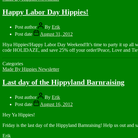
Happy Labor Day Hippies!
Post author
By
Erik
Post date
August 31, 2012
Hiya Hippies!Happy Labor Day Weekend!It’s time to party it up all
code HOLIDAZE, and save 25% off your order!Peace, Love and Tie
Categories
Made By Hippies Newsletter
Last day of the Hippyland Barnraising
Post author
By
Erik
Post date
August 16, 2012
Hey Ya Hippies!
Friday is the last day of the Hippyland Barnraising! Help us out and
Erik