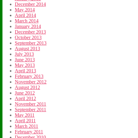
December 2014
May 2014
April 2014
March 2014
January 2014
December 2013
October 2013
September 2013
August 2013
July 2013
June 2013
May 2013
April 2013
February 2013
November 2012
August 2012
June 2012
April 2012
November 2011
September 2011
May 2011
April 2011
March 2011
February 2011
December 2010