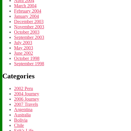
April 2004
March 2004
February 2004
January 2004
December 2003
November 2003
October 2003
September 2003
July 2003
May 2003
June 2002
October 1998
September 1998
Categories
2002 Peru
2004 Journey
2006 Journey
2007 Travels
Argentina
Australia
Bolivia
Chile
Erik's Life