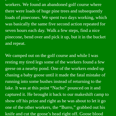
workers. We found an abandoned golf course where
there were loads of huge pine trees and subsequently
loads of pinecones. We spent two days working, which
was basically the same five second action repeated for
seven hours each day. Walk a few steps, find a nice
pinecone, bend over and pick it up, but it in the bucket
and repeat.
We camped out on the golf course and while I was
resting my tired legs some of the workers found a few
geese on a nearby pond. One of the workers ended up
chasing a baby goose until it made the fatal mistake of
running into some bushes instead of returning to the
lake. It was at this point “Nacho” pounced on it and
captured it. He brought it back to our makeshift camp to
show off his prize and right as he was about to let it go
one of the other workers, the “Burro,” grabbed out his
knife and cut the goose’s head right off. Goose blood