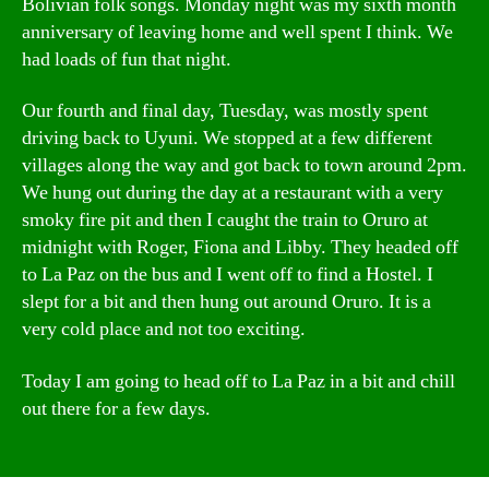
Bolivian folk songs. Monday night was my sixth month
anniversary of leaving home and well spent I think. We
had loads of fun that night.
Our fourth and final day, Tuesday, was mostly spent
driving back to Uyuni. We stopped at a few different
villages along the way and got back to town around 2pm.
We hung out during the day at a restaurant with a very
smoky fire pit and then I caught the train to Oruro at
midnight with Roger, Fiona and Libby. They headed off
to La Paz on the bus and I went off to find a Hostel. I
slept for a bit and then hung out around Oruro. It is a
very cold place and not too exciting.
Today I am going to head off to La Paz in a bit and chill
out there for a few days.