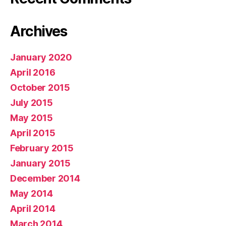
Archives
January 2020
April 2016
October 2015
July 2015
May 2015
April 2015
February 2015
January 2015
December 2014
May 2014
April 2014
March 2014