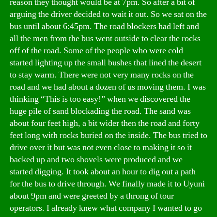
reason they thought would be at 7pm. So after a bit of
arguing the driver decided to wait it out. So we sat on the
bus until about 6:45pm. The road blockers had left and
all the men from the bus went outside to clear the rocks
off of the road. Some of the people who were cold
started lighting up the small bushes that lined the desert
to stay warm. There were not very many rocks on the
road and we had about a dozen of us moving them. I was
thinking “This is too easy!” when we discovered the
huge pile of sand blockading the road. The sand was
about four feet high, a bit wider then the road and forty
feet long with rocks buried on the inside. The bus tried to
drive over it but was not even close to making it so it
backed up and two shovels were produced and we
started digging. It took about an hour to dig out a path
for the bus to drive through. We finally made it to Uyuni
about 9pm and were greeted by a throng of tour
operators. I already knew what company I wanted to go