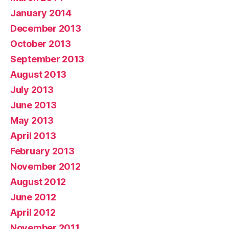
January 2014
December 2013
October 2013
September 2013
August 2013
July 2013
June 2013
May 2013
April 2013
February 2013
November 2012
August 2012
June 2012
April 2012
November 2011