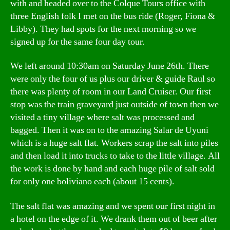
with and headed over to the Colque Tours office with
three English folk I met on the bus ride (Roger, Fiona &
Libby). They had spots for the next morning so we
signed up for the same four day tour.
We left around 10:30am on Saturday June 26th. There
were only the four of us plus our driver & guide Raul so
there was plenty of room in our Land Cruiser. Our first
stop was the train graveyard just outside of town then we
visited a tiny village where salt was processed and
bagged. Then it was on to the amazing Salar de Uyuni
which is a huge salt flat. Workers scrap the salt into piles
and then load it into trucks to take to the little village. All
the work is done by hand and each huge pile of salt sold
for only one boliviano each (about 15 cents).
The salt flat was amazing and we spent our first night in
a hotel on the edge of it. We drank them out of beer after