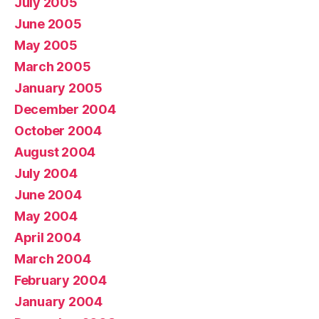
July 2005
June 2005
May 2005
March 2005
January 2005
December 2004
October 2004
August 2004
July 2004
June 2004
May 2004
April 2004
March 2004
February 2004
January 2004