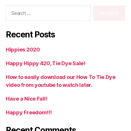
Search
for:
Recent Posts
Hippies 2020
Happy Hippy 420, Tie Dye Sale!
How to easily download our How To Tie Dye
video from youtube to watch later.
Have a Nice Fall!
Happy Freedom!!!
Recent Comments