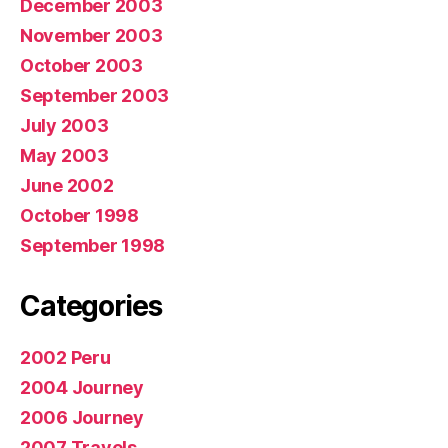
December 2003
November 2003
October 2003
September 2003
July 2003
May 2003
June 2002
October 1998
September 1998
Categories
2002 Peru
2004 Journey
2006 Journey
2007 Travels