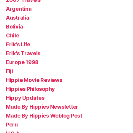
Argentina
Australia
Bolivia
Chile
Erik's Life
Erik's Travels
Europe 1998
Fiji
Hippie Movie Reviews
Hippies Philosophy
Hippy Updates
Made By Hippies Newsletter
Made By Hippies Weblog Post
Peru