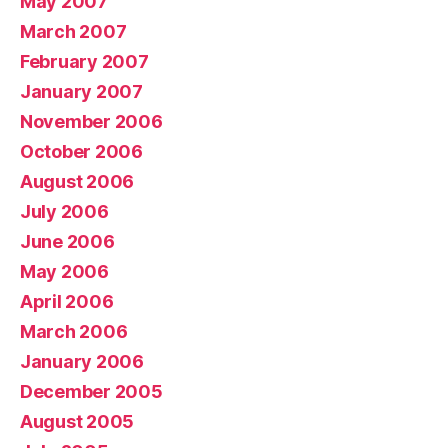
May 2007
March 2007
February 2007
January 2007
November 2006
October 2006
August 2006
July 2006
June 2006
May 2006
April 2006
March 2006
January 2006
December 2005
August 2005