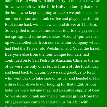
tour and Raul went with them to try to find us a new car.
So we were left with the little Bolivian family that ran
the hotel who kept laughing at us. So we pulled a table
our into the sun and drank coffee and played cards until
Raul came back with a new car and driver at 11:30am.
So we pilled in and continued our tour to the geysers, a
hot springs and some more lakes. Around 4pm we met
up with another car from our same tour company which
had Ned the 19 year old Welshman and Yuval the Israeli.
Everyone else from the four Colque tour cars had
continued on to San Pedro de Atacama, Chile so the six
of us were the only ones left to finish off the fourth day
and head back to Uyuni. So we said goodbye to Raul
who went back to take care of his car and headed off for
a three hour drive to our lodging for that night. At our
hotel we were fed and they had an amble supply of beer.
So we ate and drank and then a musical group from the
villages school came to entertain us for a bit with