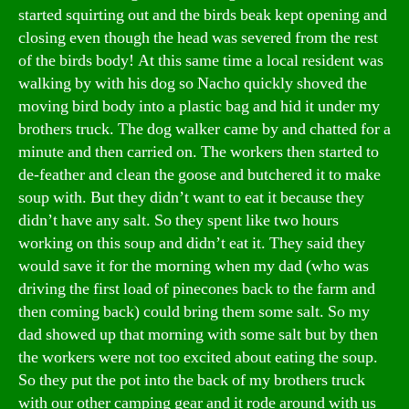
started squirting out and the birds beak kept opening and
closing even though the head was severed from the rest
of the birds body! At this same time a local resident was
walking by with his dog so Nacho quickly shoved the
moving bird body into a plastic bag and hid it under my
brothers truck. The dog walker came by and chatted for a
minute and then carried on. The workers then started to
de-feather and clean the goose and butchered it to make
soup with. But they didn’t want to eat it because they
didn’t have any salt. So they spent like two hours
working on this soup and didn’t eat it. They said they
would save it for the morning when my dad (who was
driving the first load of pinecones back to the farm and
then coming back) could bring them some salt. So my
dad showed up that morning with some salt but by then
the workers were not too excited about eating the soup.
So they put the pot into the back of my brothers truck
with our other camping gear and it rode around with us