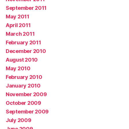
September 2011
May 2011
April 2011
March 2011
February 2011
December 2010
August 2010
May 2010
February 2010
January 2010
November 2009
October 2009
September 2009
July 2009
June 2009