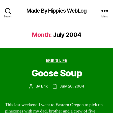
Made By Hippies WebLog
Search
Menu
Month:
July 2004
Categories
ERIK'S LIFE
Goose Soup
By
Erik
July 20, 2004
Post
Post
author
date
This last weekend I went to Eastern Oregon to pick up
pinecones with my dad, brother and a crew of five