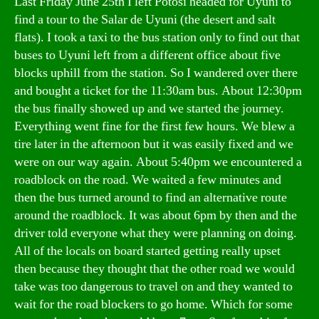
Last Friday June 25th I left Potosi headed for Uyuni to
find a tour to the Salar de Uyuni (the desert and salt
flats). I took a taxi to the bus station only to find out that
buses to Uyuni left from a different office about five
blocks uphill from the station. So I wandered over there
and bought a ticket for the 11:30am bus. About 12:30pm
the bus finally showed up and we started the journey.
Everything went fine for the first few hours. We blew a
tire later in the afternoon but it was easily fixed and we
were on our way again. About 5:40pm we encountered a
roadblock on the road. We waited a few minutes and
then the bus turned around to find an alternative route
around the roadblock. It was about 6pm by then and the
driver told everyone what they were planning on doing.
All of the locals on board started getting really upset
then because they thought that the other road we would
take was too dangerous to travel on and they wanted to
wait for the road blockers to go home. Which for some