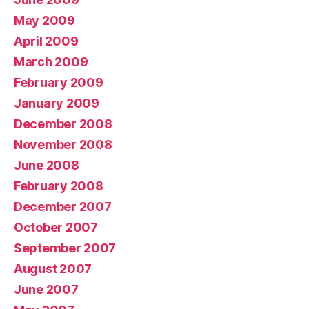
May 2009
April 2009
March 2009
February 2009
January 2009
December 2008
November 2008
June 2008
February 2008
December 2007
October 2007
September 2007
August 2007
June 2007