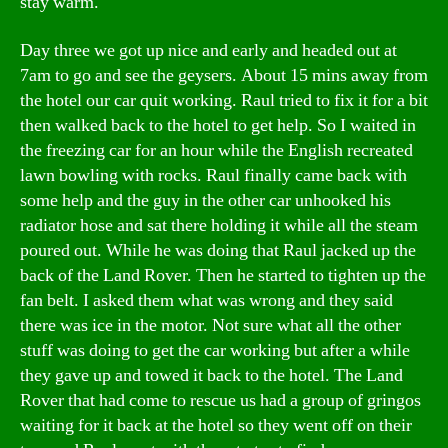
stay warm.
Day three we got up nice and early and headed out at
7am to go and see the geysers. About 15 mins away from
the hotel our car quit working. Raul tried to fix it for a bit
then walked back to the hotel to get help. So I waited in
the freezing car for an hour while the English recreated
lawn bowling with rocks. Raul finally came back with
some help and the guy in the other car unhooked his
radiator hose and sat there holding it while all the steam
poured out. While he was doing that Raul jacked up the
back of the Land Rover. Then he started to tighten up the
fan belt. I asked them what was wrong and they said
there was ice in the motor. Not sure what all the other
stuff was doing to get the car working but after a while
they gave up and towed it back to the hotel. The Land
Rover that had come to rescue us had a group of gringos
waiting for it back at the hotel so they went off on their