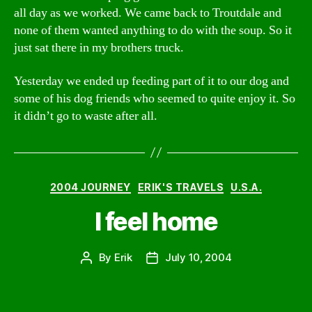
all day as we worked. We came back to Troutdale and
none of them wanted anything to do with the soup. So it
just sat there in my brothers truck.
Yesterday we ended up feeding part of it to our dog and
some of his dog friends who seemed to quite enjoy it. So
it didn’t go to waste after all.
Categories
2004 JOURNEY
ERIK'S TRAVELS
U.S.A.
I feel home
By
Erik
July 10, 2004
Post
Post
author
date