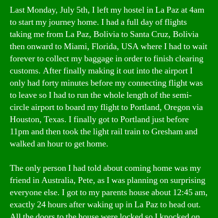
Last Monday, July 5th, I left my hostel in La Paz at 4am
to start my journey home. I had a full day of flights
taking me from La Paz, Bolivia to Santa Cruz, Bolivia
then onward to Miami, Florida, USA where I had to wait
forever to collect my baggage in order to finish clearing
customs. After finally making it out into the airport I
only had forty minutes before my connecting flight was
to leave so I had to run the whole length of the semi-
circle airport to board my flight to Portland, Oregon via
Houston, Texas. I finally got to Portland just before
11pm and then took the light rail train to Gresham and
walked an hour to get home.
The only person I had told about coming home was my
friend in Australia, Pete, as I was planning on surprising
everyone else. I got to my parents house about 12:45 am,
exactly 24 hours after waking up in La Paz to head out.
All the doors to the house were locked so I knocked on