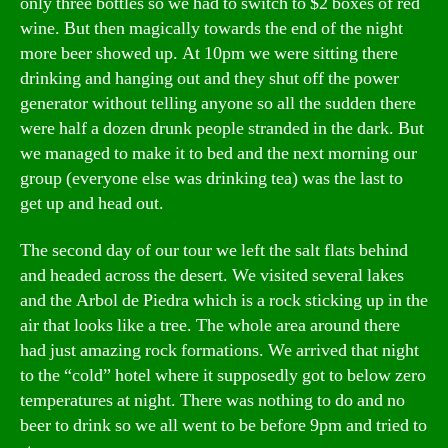
only three bottles so we had to switch to $2 boxes of red
wine. But then magically towards the end of the night
more beer showed up. At 10pm we were sitting there
drinking and hanging out and they shut off the power
generator without telling anyone so all the sudden there
were half a dozen drunk people stranded in the dark. But
we managed to make it to bed and the next morning our
group (everyone else was drinking tea) was the last to
get up and head out.
The second day of our tour we left the salt flats behind
and headed across the desert. We visited several lakes
and the Arbol de Piedra which is a rock sticking up in the
air that looks like a tree. The whole area around there
had just amazing rock formations. We arrived that night
to the “cold” hotel where it supposedly got to below zero
temperatures at night. There was nothing to do and no
beer to drink so we all went to be before 9pm and tried to