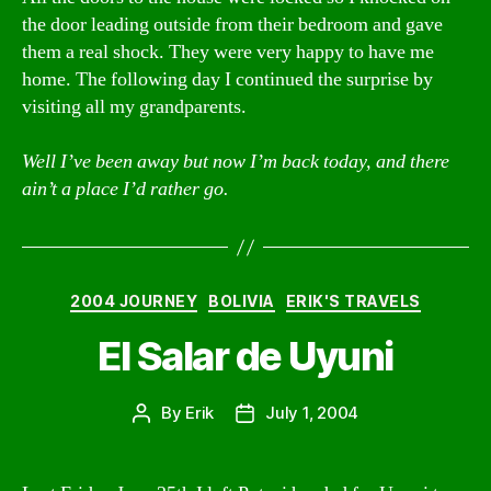
the door leading outside from their bedroom and gave
them a real shock. They were very happy to have me
home. The following day I continued the surprise by
visiting all my grandparents.
Well I’ve been away but now I’m back today, and there
ain’t a place I’d rather go.
Categories
2004 JOURNEY
BOLIVIA
ERIK'S TRAVELS
El Salar de Uyuni
By
Erik
July 1, 2004
Post
Post
author
date