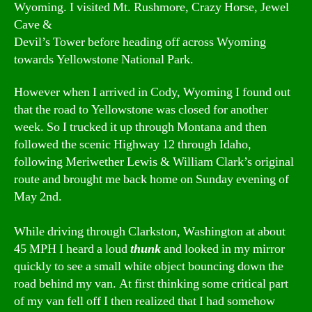
Wyoming. I visited Mt. Rushmore, Crazy Horse, Jewel
Cave &
Devil’s Tower before heading off across Wyoming
towards Yellowstone National Park.
However when I arrived in Cody, Wyoming I found out
that the road to Yellowstone was closed for another
week. So I trucked it up through Montana and then
followed the scenic Highway 12 through Idaho,
following Meriwether Lewis & William Clark’s original
route and brought me back home on Sunday evening of
May 2nd.
While driving through Clarkston, Washington at about
45 MPH I heard a loud
thunk
and looked in my mirror
quickly to see a small white object bouncing down the
road behind my van. At first thinking some critical part
of my van fell off I then realized that I had somehow