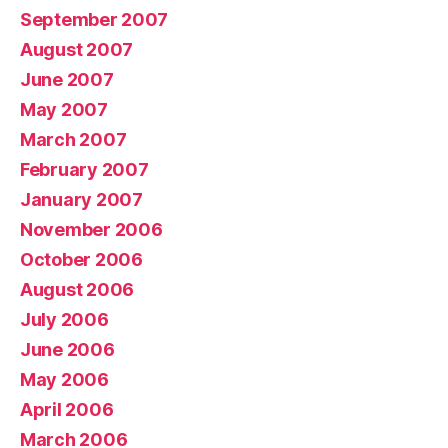
September 2007
August 2007
June 2007
May 2007
March 2007
February 2007
January 2007
November 2006
October 2006
August 2006
July 2006
June 2006
May 2006
April 2006
March 2006