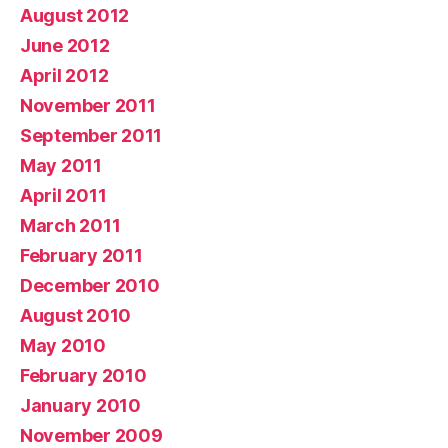
August 2012
June 2012
April 2012
November 2011
September 2011
May 2011
April 2011
March 2011
February 2011
December 2010
August 2010
May 2010
February 2010
January 2010
November 2009