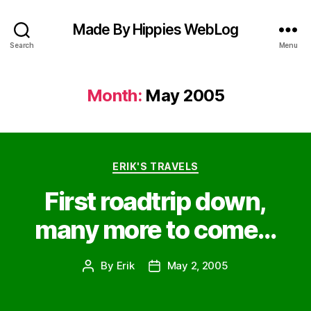
Made By Hippies WebLog
Search
Menu
Month:
May 2005
Categories
ERIK'S TRAVELS
First roadtrip down,
many more to come…
By
Erik
May 2, 2005
Post
Post
author
date