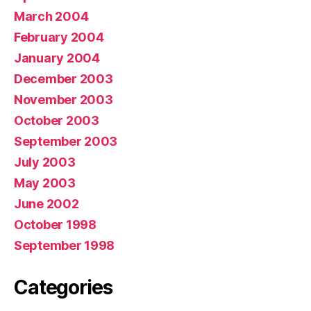
March 2004
February 2004
January 2004
December 2003
November 2003
October 2003
September 2003
July 2003
May 2003
June 2002
October 1998
September 1998
Categories