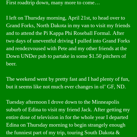
First roadtrip down, many more to come…
I left on Thursday morning, April 21st, to head over to
Grand Forks, North Dakota in my van to visit my friends
and to attend the Pi Kappa Phi Roseball Formal. After
two days of uneventful driving I pulled into Grand Forks
and rendezvoused with Pete and my other friends at the
Down UNDer pub to partake in some $1.50 pitchers of
beer.
The weekend went by pretty fast and I had plenty of fun,
but it seems like not much ever changes in ol’ GF, ND.
Tuesday afternoon I drove down to the Minneapolis
suburb of Edina to visit my friend Jack. After getting my
entire dose of television in for the whole year I departed
Edina on Thursday morning to begin strangely enough
the funniest part of my trip, touring South Dakota &