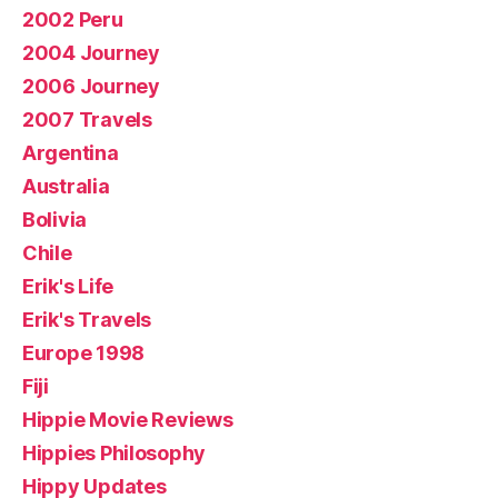
2002 Peru
2004 Journey
2006 Journey
2007 Travels
Argentina
Australia
Bolivia
Chile
Erik's Life
Erik's Travels
Europe 1998
Fiji
Hippie Movie Reviews
Hippies Philosophy
Hippy Updates