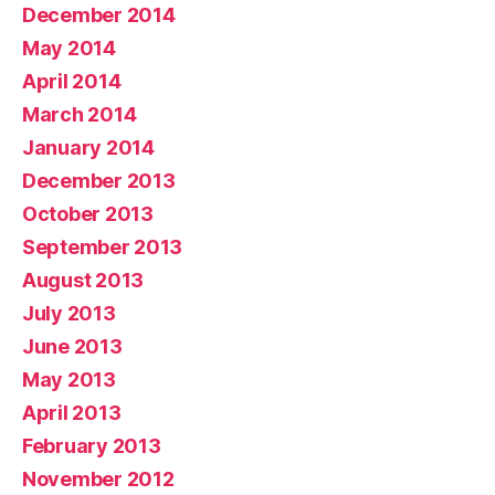
December 2014
May 2014
April 2014
March 2014
January 2014
December 2013
October 2013
September 2013
August 2013
July 2013
June 2013
May 2013
April 2013
February 2013
November 2012