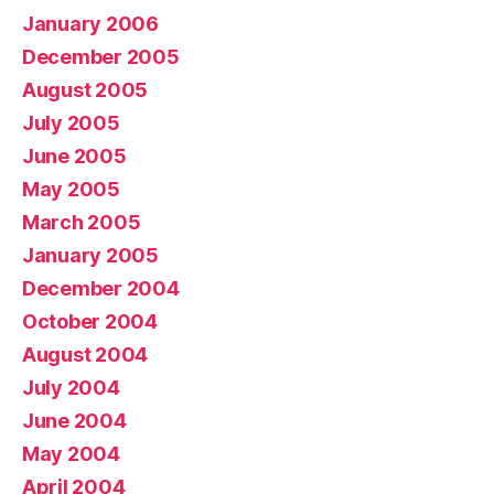
January 2006
December 2005
August 2005
July 2005
June 2005
May 2005
March 2005
January 2005
December 2004
October 2004
August 2004
July 2004
June 2004
May 2004
April 2004