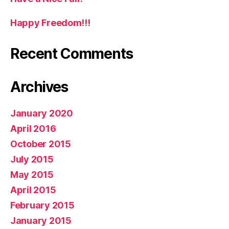
Happy Freedom!!!
Recent Comments
Archives
January 2020
April 2016
October 2015
July 2015
May 2015
April 2015
February 2015
January 2015