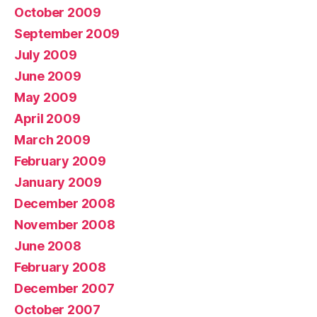
October 2009
September 2009
July 2009
June 2009
May 2009
April 2009
March 2009
February 2009
January 2009
December 2008
November 2008
June 2008
February 2008
December 2007
October 2007