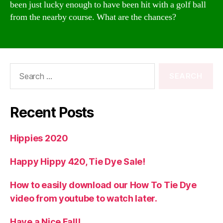
been just lucky enough to have been hit with a golf ball
from the nearby course. What are the chances?
Search
for:
Recent Posts
Hippies 2020
Happy Hippy 420, Tie Dye Sale!
How to easily download our How To Tie Dye
video from youtube to watch later.
Have a Nice Fall!