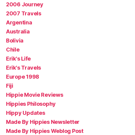
2006 Journey
2007 Travels
Argentina
Australia
Bolivia
Chile
Erik's Life
Erik's Travels
Europe 1998
Fiji
Hippie Movie Reviews
Hippies Philosophy
Hippy Updates
Made By Hippies Newsletter
Made By Hippies Weblog Post