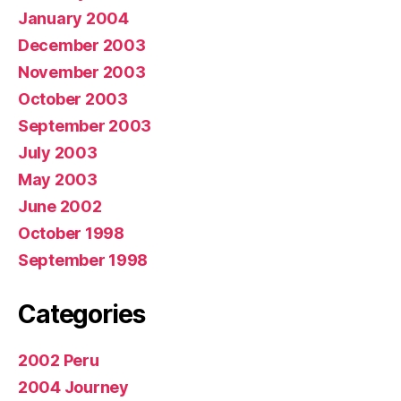
January 2004
December 2003
November 2003
October 2003
September 2003
July 2003
May 2003
June 2002
October 1998
September 1998
Categories
2002 Peru
2004 Journey