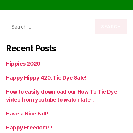
Search
for:
Recent Posts
Hippies 2020
Happy Hippy 420, Tie Dye Sale!
How to easily download our How To Tie Dye
video from youtube to watch later.
Have a Nice Fall!
Happy Freedom!!!