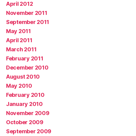
April 2012
November 2011
September 2011
May 2011
April 2011
March 2011
February 2011
December 2010
August 2010
May 2010
February 2010
January 2010
November 2009
October 2009
September 2009