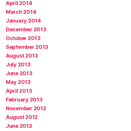
April 2014
March 2014
January 2014
December 2013
October 2013
September 2013
August 2013
July 2013
June 2013
May 2013
April 2013
February 2013
November 2012
August 2012
June 2012