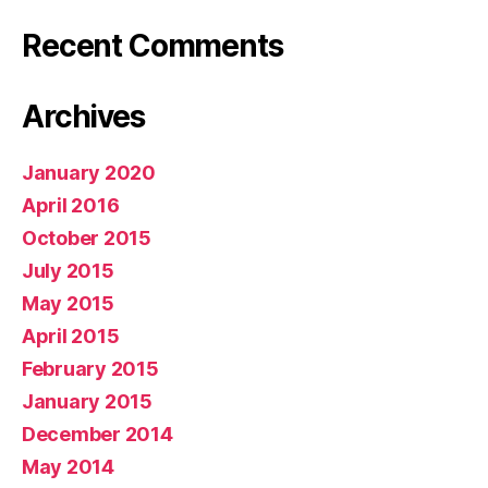
Recent Comments
Archives
January 2020
April 2016
October 2015
July 2015
May 2015
April 2015
February 2015
January 2015
December 2014
May 2014