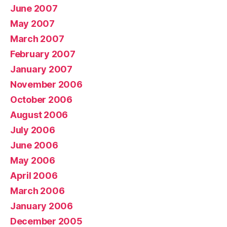
June 2007
May 2007
March 2007
February 2007
January 2007
November 2006
October 2006
August 2006
July 2006
June 2006
May 2006
April 2006
March 2006
January 2006
December 2005