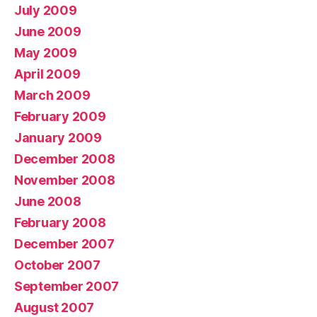
July 2009
June 2009
May 2009
April 2009
March 2009
February 2009
January 2009
December 2008
November 2008
June 2008
February 2008
December 2007
October 2007
September 2007
August 2007