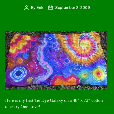
By
Erik
September 2, 2009
Post
Post
author
date
Here is my first Tie Dye Galaxy on a 48″ x 72″ cotton
tapestry.One Love!