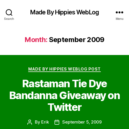
Made By Hippies WebLog
Search
Menu
Month:
September 2009
Categories
MADE BY HIPPIES WEBLOG POST
Rastaman Tie Dye
Bandanna Giveaway on
Twitter
By
Erik
September 5, 2009
Post
Post
author
date