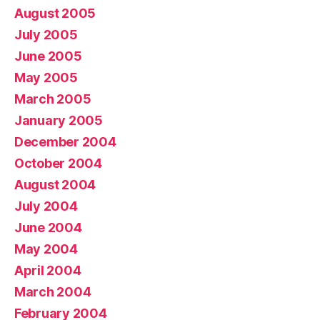
August 2005
July 2005
June 2005
May 2005
March 2005
January 2005
December 2004
October 2004
August 2004
July 2004
June 2004
May 2004
April 2004
March 2004
February 2004