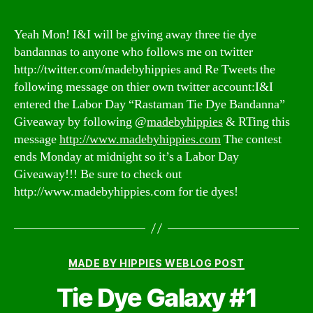
Yeah Mon! I&I will be giving away three tie dye
bandannas to anyone who follows me on twitter
http://twitter.com/madebyhippies and Re Tweets the
following message on thier own twitter account:I&I
entered the Labor Day “Rastaman Tie Dye Bandanna”
Giveaway by following @
madebyhippies
& RTing this
message
http://www.madebyhippies.com
The contest
ends Monday at midnight so it’s a Labor Day
Giveaway!!! Be sure to check out
http://www.madebyhippies.com for tie dyes!
Categories
MADE BY HIPPIES WEBLOG POST
Tie Dye Galaxy #1