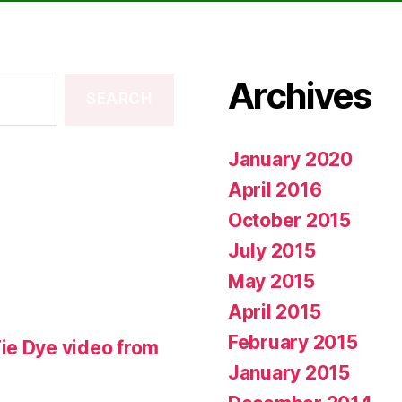
Archives
January 2020
April 2016
October 2015
July 2015
May 2015
April 2015
February 2015
ie Dye video from
January 2015