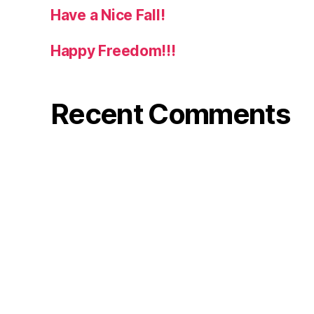
Have a Nice Fall!
Happy Freedom!!!
Recent Comments