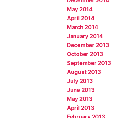
December 2014
May 2014
April 2014
March 2014
January 2014
December 2013
October 2013
September 2013
August 2013
July 2013
June 2013
May 2013
April 2013
February 2013