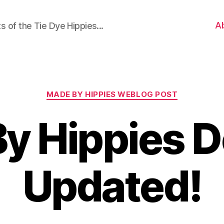
A
 of the Tie Dye Hippies...
Categories
MADE BY HIPPIES WEBLOG POST
y Hippies 
Updated!