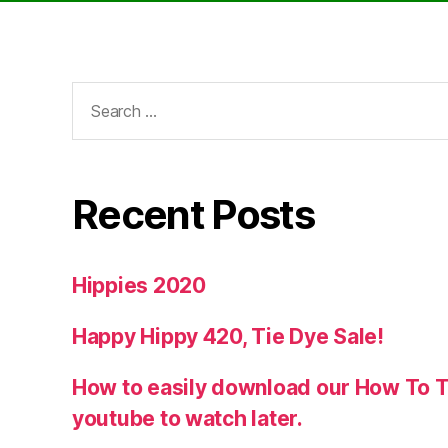
Search
for:
Recent Posts
Hippies 2020
Happy Hippy 420, Tie Dye Sale!
How to easily download our How To T
youtube to watch later.