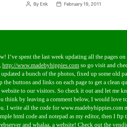
By
Erik
February 19, 2011
Post
Post
author
date
! I’ve spent the last week updating all the pages on
,
http://www.madebyhippies.com
so go visit and chec
 updated a bunch of the photos, fixed up some old p
p the buttons and links on each page to get a clean q
 website to our visitors. So check it out and let me 
u think by leaving a comment below, I would love to
u. I write all the code for www.madebyhippies.com 
imple html code and notepad as my editor, then I ftp t
ebserver and whalaa, a website! Check out the
vendi