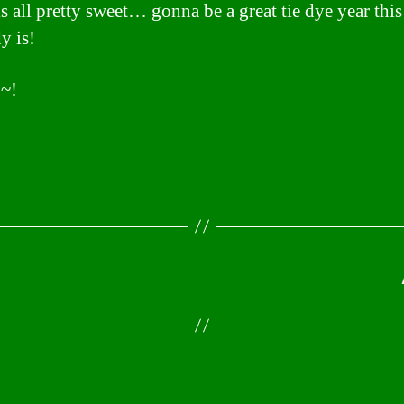
is all pretty sweet… gonna be a great tie dye year thi
dy is!
~!