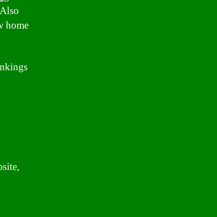
 Also
ew home
ankings
site,