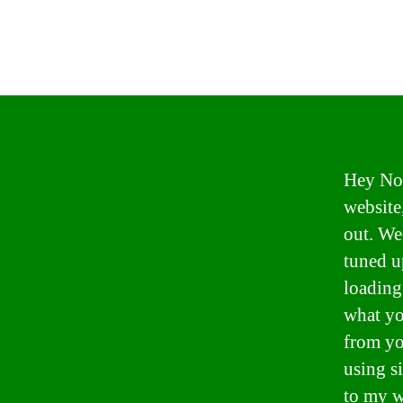
Hey Now
website
out. We
tuned u
loading
what yo
from yo
using s
to my w