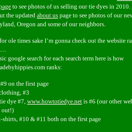
page
to see photos of us selling our tie dyes in 2010.
ut the updated
about us
page to see photos of our n
yland, Oregon and some of our neighbors.
 for ole times sake I’m gonna check out the website r
st…
sic google search for each search term here is how
debyhippies.com ranks:
 #9 on the first page
clothing, #3
tie dye #7,
www.howtotiedye.net
is #6 (our other web
 out!)
t-shirts, #10 & #11 both on the first page