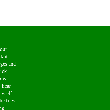
 our
k it
ages and
uick
know
 hear
myself
he files
ng