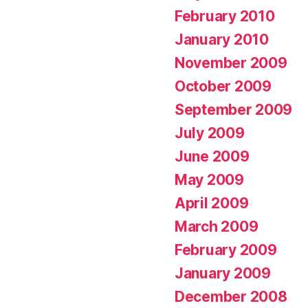
February 2010
January 2010
November 2009
October 2009
September 2009
July 2009
June 2009
May 2009
April 2009
March 2009
February 2009
January 2009
December 2008