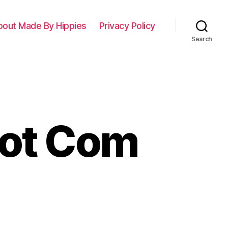
bout Made By Hippies
Privacy Policy
Search
Dot Com