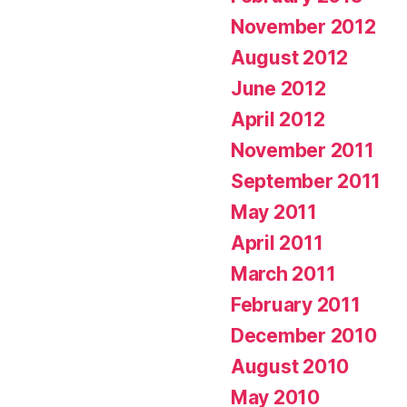
November 2012
August 2012
June 2012
April 2012
November 2011
September 2011
May 2011
April 2011
March 2011
February 2011
December 2010
August 2010
May 2010