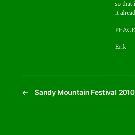
so that 
it alrea
PEACE
Erik
←
Sandy Mountain Festival 2010