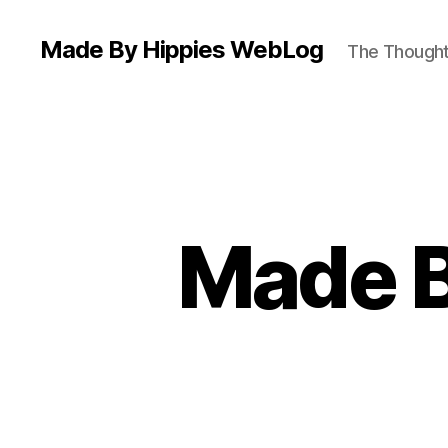
Made By Hippies WebLog
The Thoughts
Made B