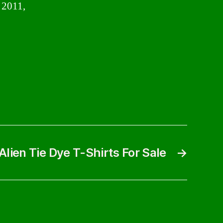
s 2011,
Alien Tie Dye T-Shirts For Sale
→