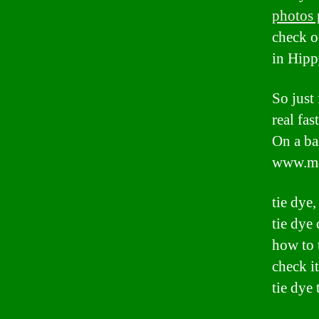
photos 
check o
in Hipp
So just
real fa
On a ba
www.ma
tie dye,
tie dye 
how to 
check it
tie dye 