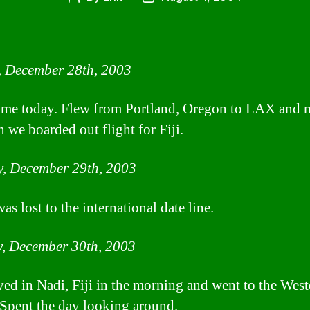
author
date
, December 28th, 2003
home today. Flew from Portland, Oregon to LAX and 
n we boarded out flight for Fiji.
, December 29th, 2003
s lost to the international date line.
, December 30th, 2003
ved in Nadi, Fiji in the morning and went to the West
 Spent the day looking around.