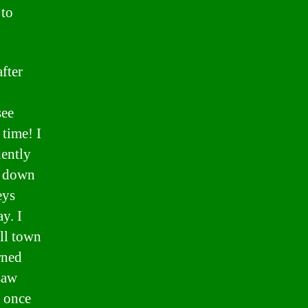
 to
fter
see
 time! I
dently
e down
eys
y. I
ll town
rned
saw
I once