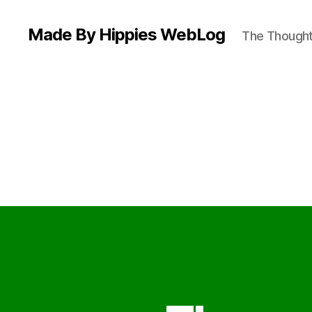
Made By Hippies WebLog
The Thoughts