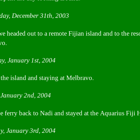
day, December 31th, 2003
e headed out to a remote Fijian island and to the reso
vo.
y, January 1st, 2004
n the island and staying at Melbravo.
 January 2nd, 2004
e ferry back to Nadi and stayed at the Aquarius Fiji H
y, January 3rd, 2004