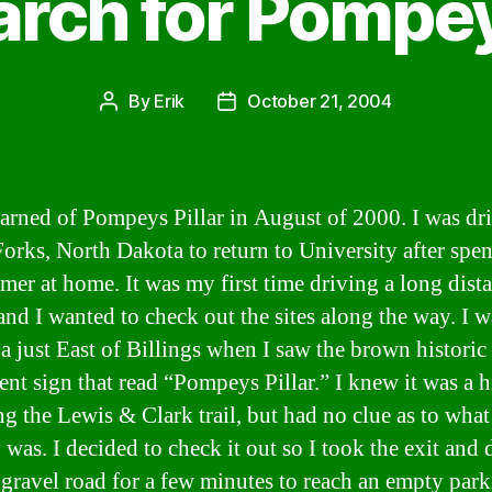
rch for Pompey
By
Erik
October 21, 2004
Post
Post
author
date
 learned of Pompeys Pillar in August of 2000. I was dr
orks, North Dakota to return to University after spe
mer at home. It was my first time driving a long dist
and I wanted to check out the sites along the way. I w
 just East of Billings when I saw the brown historic
t sign that read “Pompeys Pillar.” I knew it was a h
ng the Lewis & Clark trail, but had no clue as to what 
 was. I decided to check it out so I took the exit and
 gravel road for a few minutes to reach an empty park