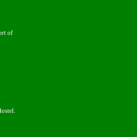
rt of
ostel.