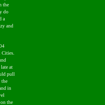
n the
ly do
d a
azy and
004
 Cities.
ound
late at
uld pull
 the
and in
vel
 on the