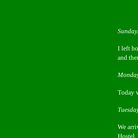
Sunday
I left 
and the
Monday
Today wa
Tuesday
We arri
Hostel.