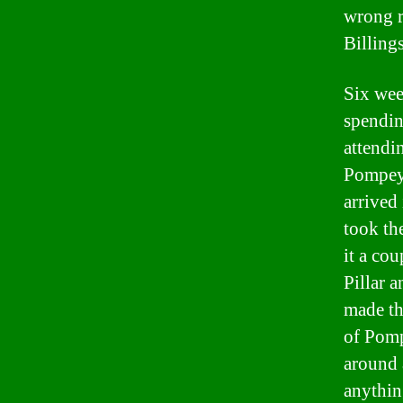
wrong r
Billings
Six wee
spendin
attendin
Pompeys
arrived
took th
it a co
Pillar 
made th
of Pomp
around 
anythin