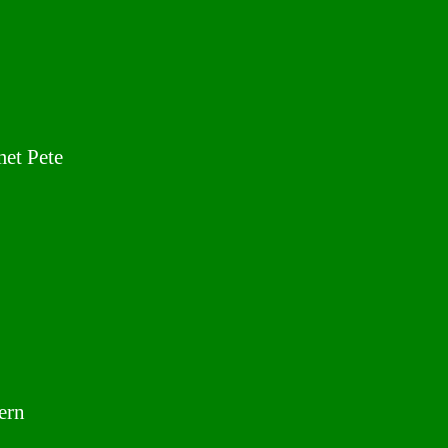
met Pete
ern