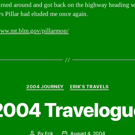
urned around and got back on the highway heading w
 Pillar had eluded me once again.
www.mt.blm.gov/pillarmon/
Categories
2004 JOURNEY
ERIK'S TRAVELS
2004 Travelogu
By
Erik
August 4, 2004
Post
Post