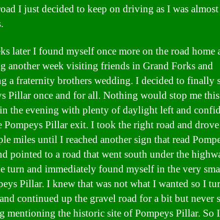
oad I just decided to keep on driving as I was almost
.
ks later I found myself once more on the road home a
g another week visiting friends in Grand Forks and
g a fraternity brothers wedding. I decided to finally 
 Pillar once and for all. Nothing would stop me this
 in the evening with plenty of daylight left and confi
e Pompeys Pillar exit. I took the right road and drov
uple miles until I reached another sign that read Pomp
and pointed to a road that went south under the highwa
e turn and immediately found myself in the very sma
eys Pillar. I knew that was not what I wanted so I tu
and continued up the gravel road for a bit but never 
g mentioning the historic site of Pompeys Pillar. So 