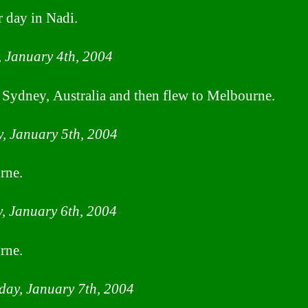
 day in Nadi.
 January 4th, 2004
 Sydney, Australia and then flew to Melbourne.
, January 5th, 2004
rne.
, January 6th, 2004
rne.
ay, January 7th, 2004