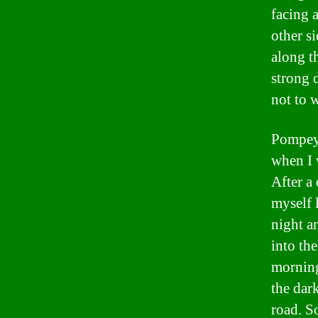
facing 
other si
along t
strong 
not to w
Pompeys
when I 
After a
myself l
night a
into the
morning
the dar
road. So