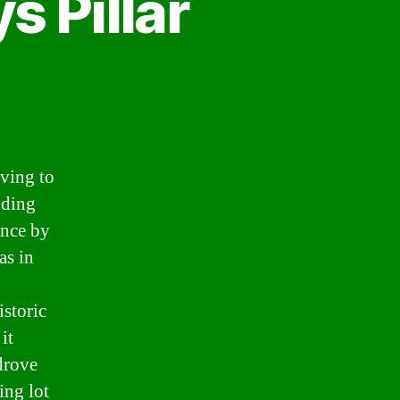
s Pillar
iving to
nding
ance by
as in
istoric
it
 drove
ing lot