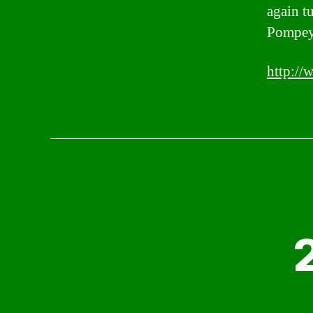
again t
Pompeys
http://