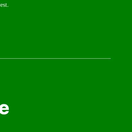
est.
e