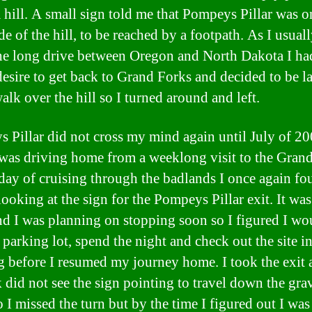
a hill. A small sign told me that Pompeys Pillar was o
de of the hill, to be reached by a footpath. As I usual
he long drive between Oregon and North Dakota I ha
desire to get back to Grand Forks and decided to be l
alk over the hill so I turned around and left.
 Pillar did not cross my mind again until July of 2
was driving home from a weeklong visit to the Grand
 day of cruising through the badlands I once again f
ooking at the sign for the Pompeys Pillar exit. It was 
nd I was planning on stopping soon so I figured I wo
 parking lot, spend the night and check out the site in
 before I resumed my journey home. I took the exit 
k did not see the sign pointing to travel down the gra
 I missed the turn but by the time I figured out I was