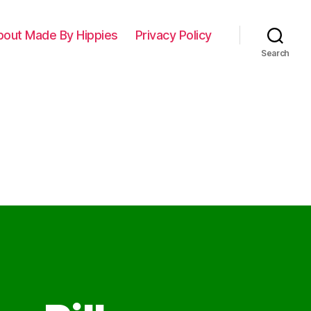
bout Made By Hippies
Privacy Policy
Search