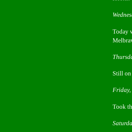
Wednes
Today w
Melbra
Thursda
Still o
Friday,
Took th
Saturda