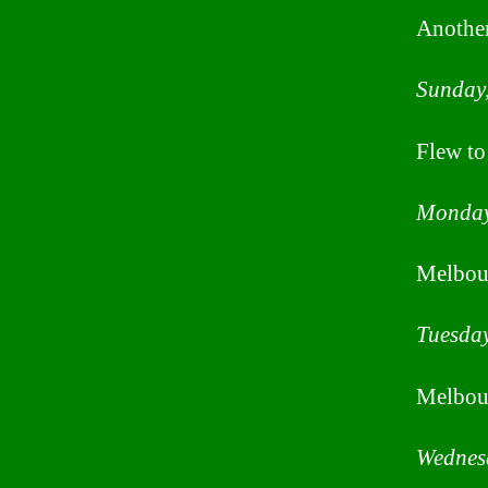
Another
Sunday,
Flew to
Monday
Melbou
Tuesday
Melbou
Wednesd