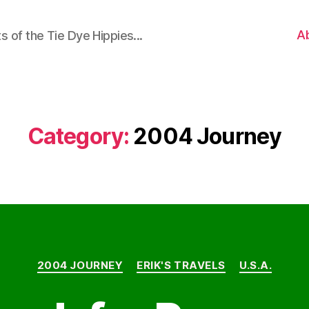
A
 of the Tie Dye Hippies...
Category:
2004 Journey
Categories
2004 JOURNEY
ERIK'S TRAVELS
U.S.A.