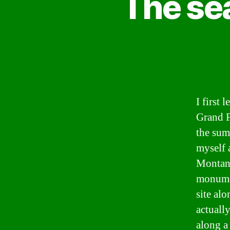
The sea
I first
Grand F
the sum
myself 
Montana
monumen
site alo
actually
along a