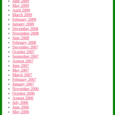
June 2009
May 2009
April 2009
March 2009
February 2009
January 2009
December 2008
November 2008
June 2008
February 2008
December 2007
October 2007
September 2007
August 2007
June 2007
May 2007
March 2007
February 2007
January 2007
November 2006
October 2006
August 2006
July 2006
June 2006
May 2006