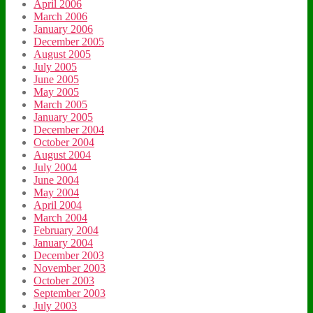
April 2006
March 2006
January 2006
December 2005
August 2005
July 2005
June 2005
May 2005
March 2005
January 2005
December 2004
October 2004
August 2004
July 2004
June 2004
May 2004
April 2004
March 2004
February 2004
January 2004
December 2003
November 2003
October 2003
September 2003
July 2003