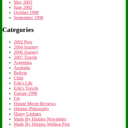
May 2003
June 2002
October 1998
September 1998
Categories
2002 Peru
2004 Journey
2006 Journey
2007 Travels
Argentina
Australia
Bolivia
Chile
Erik's Life
Erik's Travels
Europe 1998
Fiji
Hippie Movie Reviews
Hippies Philosophy
Hippy Updates
Made By Hippies Newsletter
Made By Hippies Weblog Post