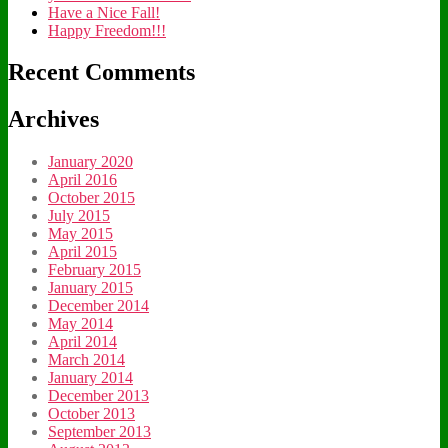
Have a Nice Fall!
Happy Freedom!!!
Recent Comments
Archives
January 2020
April 2016
October 2015
July 2015
May 2015
April 2015
February 2015
January 2015
December 2014
May 2014
April 2014
March 2014
January 2014
December 2013
October 2013
September 2013