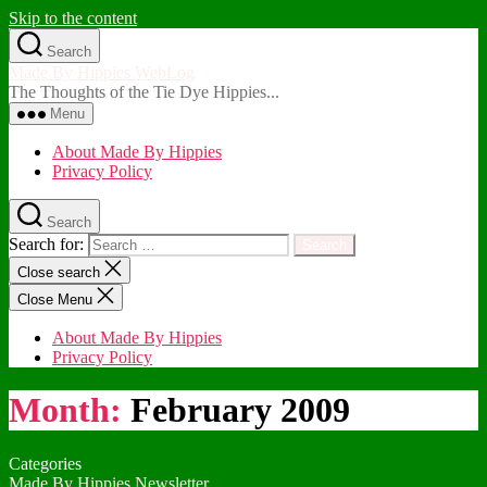
Skip to the content
Search
Made By Hippies WebLog
The Thoughts of the Tie Dye Hippies...
Menu
About Made By Hippies
Privacy Policy
Search
Search for:
Close search
Close Menu
About Made By Hippies
Privacy Policy
Month:
February 2009
Categories
Made By Hippies Newsletter