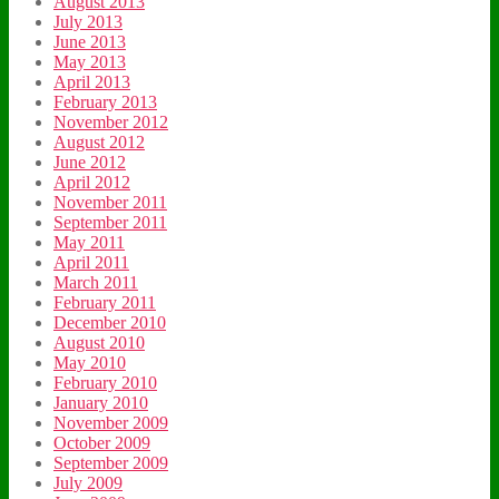
August 2013
July 2013
June 2013
May 2013
April 2013
February 2013
November 2012
August 2012
June 2012
April 2012
November 2011
September 2011
May 2011
April 2011
March 2011
February 2011
December 2010
August 2010
May 2010
February 2010
January 2010
November 2009
October 2009
September 2009
July 2009