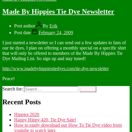
Made By Hippies Tie Dye Newsletter
Post author
By
Erik
Post date
February 24, 2009
I just started a newsletter so I can send out a few updates to fans of
our tie dyes. I plan on offering a monthly special on a specific shirt
that will only be offered to members of the Made By Hippies Tie
Dye Mailing List. So sign up and stay tuned!
http://www.madebyhippiestiedyes.com/tie-dye-newsletter
Peace!
Search for:
Recent Posts
Hippies 2020
Happy Hippy 420, Tie Dye Sale!
How to easily download our How To Tie Dye video from
youtube to watch later.