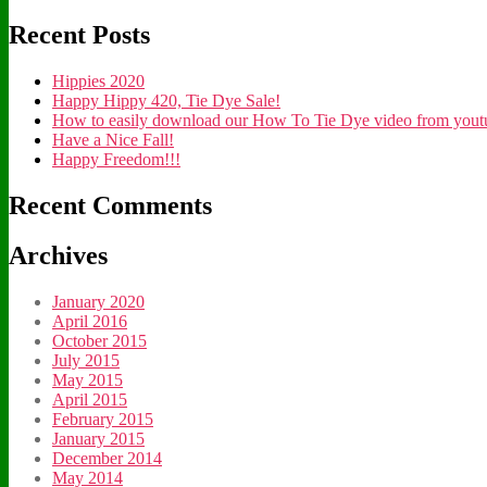
Recent Posts
Hippies 2020
Happy Hippy 420, Tie Dye Sale!
How to easily download our How To Tie Dye video from youtub
Have a Nice Fall!
Happy Freedom!!!
Recent Comments
Archives
January 2020
April 2016
October 2015
July 2015
May 2015
April 2015
February 2015
January 2015
December 2014
May 2014