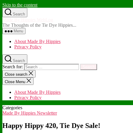
Skip to the content
Search
Made By Hippies WebLog
The Thoughts of the Tie Dye Hippies...
Menu
About Made By Hippies
Privacy Policy
Search
Search for:
Close search
Close Menu
About Made By Hippies
Privacy Policy
Categories
Made By Hippies Newsletter
Happy Hippy 420, Tie Dye Sale!