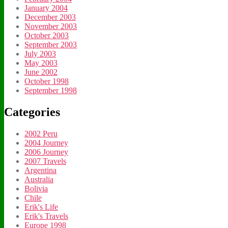
January 2004
December 2003
November 2003
October 2003
September 2003
July 2003
May 2003
June 2002
October 1998
September 1998
Categories
2002 Peru
2004 Journey
2006 Journey
2007 Travels
Argentina
Australia
Bolivia
Chile
Erik's Life
Erik's Travels
Europe 1998