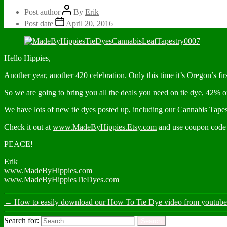
Post author
By
Erik
Post date
April 20, 2016
Hello Hippies,
Another year, another 420 celebration. Only this time it’s Oregon’s firs
So we are going to bring you all the deals you need on tie dye, 42% o
We have lots of new tie dyes posted up, including our Cannabis Tapes
Check it out at
www.MadeByHippies.Etsy.com
and use coupon cod
PEACE!
Erik
www.MadeByHippies.com
www.MadeByHippiesTieDyes.com
←
How to easily download our How To Tie Dye video from youtube t
Search for: