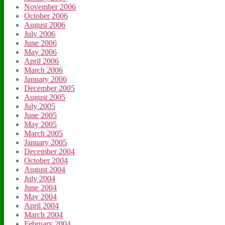
November 2006
October 2006
August 2006
July 2006
June 2006
May 2006
April 2006
March 2006
January 2006
December 2005
August 2005
July 2005
June 2005
May 2005
March 2005
January 2005
December 2004
October 2004
August 2004
July 2004
June 2004
May 2004
April 2004
March 2004
February 2004