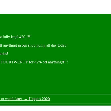
t fully legal 420!!!!!
ff anything in our shop going all day today!
tries!
e FOURTWENTY for 42% off anything!!!!!
o watch later.
→
Hippies 2020