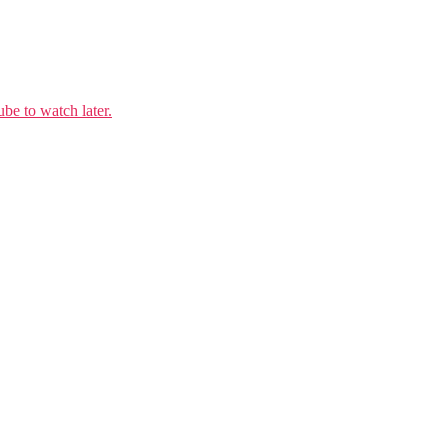
e to watch later.