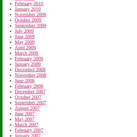
February 2010
January 2010
November 2009
October 2009
September 2009
July 2009
June 2009
May 2009
April 2009
March 2009
February 2009
January 2009
December 2008
November 2008
June 2008
February 2008
December 2007
October 2007
September 2007
August 2007
June 2007
May 2007
March 2007
February 2007
January 2007