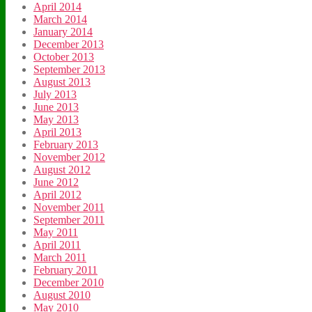
April 2014
March 2014
January 2014
December 2013
October 2013
September 2013
August 2013
July 2013
June 2013
May 2013
April 2013
February 2013
November 2012
August 2012
June 2012
April 2012
November 2011
September 2011
May 2011
April 2011
March 2011
February 2011
December 2010
August 2010
May 2010