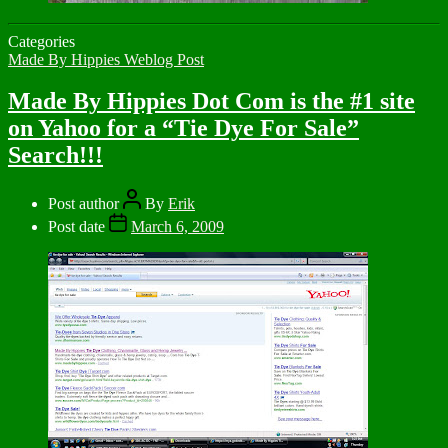
Categories
Made By Hippies Weblog Post
Made By Hippies Dot Com is the #1 site
on Yahoo for a “Tie Dye For Sale”
Search!!!
Post author
By
Erik
Post date
March 6, 2009