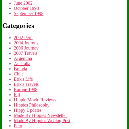
June 2002
October 1998
September 1998
Categories
2002 Peru
2004 Journey
2006 Journey
2007 Travels
Argentina
Australia
Bolivia
Chile
Erik's Life
Erik's Travels
Europe 1998
Fiji
Hippie Movie Reviews
Hippies Philosophy
Hippy Updates
Made By Hippies Newsletter
Made By Hippies Weblog Post
Peru