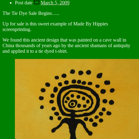
Post date
March 5, 2009
The Tie Dye Sale Begins…..
Up for sale is this sweet example of Made By Hippies
screenprinting.
We found this ancient design that was painted on a cave wall in
China thousands of years ago by the ancient shamans of antiquity
and applied it to a tie dyed t-shirt.