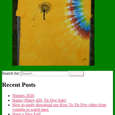
Search for:
Recent Posts
Hippies 2020
Happy Hippy 420, Tie Dye Sale!
How to easily download our How To Tie Dye video from
youtube to watch later.
Have a Nice Fall!