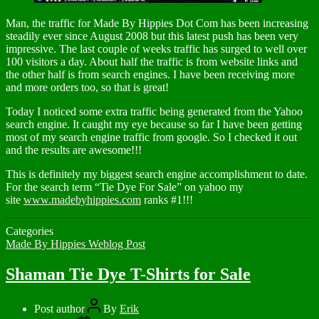
Man, the traffic for Made By Hippies Dot Com has been increasing
steadily ever since August 2008 but this latest push has been very
impressive. The last couple of weeks traffic has surged to well over
100 visitors a day. About half the traffic is from website links and
the other half is from search engines. I have been receiving more
and more orders too, so that is great!
Today I noticed some extra traffic being generated from the Yahoo
search engine. It caught my eye because so far I have been getting
most of my search engine traffic from google. So I checked it out
and the results are awesome!!!
This is definitely my biggest search engine accomplishment to date.
For the search term “Tie Dye For Sale” on yahoo my
site
www.madebyhippies.com
ranks #1!!!
Categories
Made By Hippies Weblog Post
Shaman Tie Dye T-Shirts for Sale
Post author
By
Erik