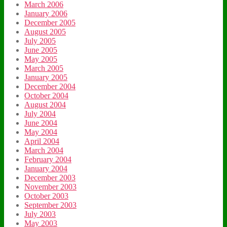
March 2006
January 2006
December 2005
August 2005
July 2005
June 2005
May 2005
March 2005
January 2005
December 2004
October 2004
August 2004
July 2004
June 2004
May 2004
April 2004
March 2004
February 2004
January 2004
December 2003
November 2003
October 2003
September 2003
July 2003
May 2003