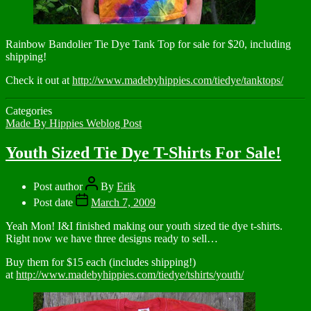
Rainbow Bandolier Tie Dye Tank Top for sale for $20, including
shipping!
Check it out at
http://www.madebyhippies.com/tiedye/tanktops/
Categories
Made By Hippies Weblog Post
Youth Sized Tie Dye T-Shirts For Sale!
Post author
By
Erik
Post date
March 7, 2009
Yeah Mon! I&I finished making our youth sized tie dye t-shirts.
Right now we have three designs ready to sell…
Buy them for $15 each (includes shipping!)
at
http://www.madebyhippies.com/tiedye/tshirts/youth/