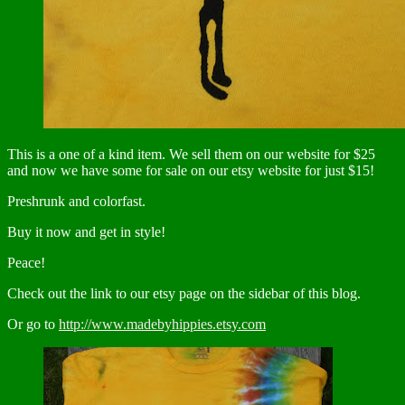
This is a one of a kind item. We sell them on our website for $25
and now we have some for sale on our etsy website for just $15!
Preshrunk and colorfast.
Buy it now and get in style!
Peace!
Check out the link to our etsy page on the sidebar of this blog.
Or go to
http://www.madebyhippies.etsy.com