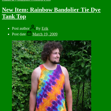
New Item: Rainbow Bandolier Tie Dye
Tank Top
Post author
By
Erik
Post date
March 19, 2009