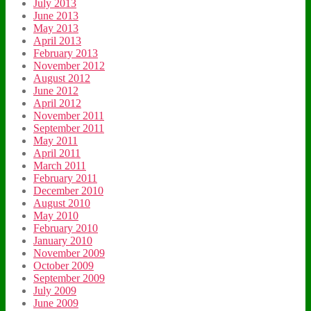
July 2013
June 2013
May 2013
April 2013
February 2013
November 2012
August 2012
June 2012
April 2012
November 2011
September 2011
May 2011
April 2011
March 2011
February 2011
December 2010
August 2010
May 2010
February 2010
January 2010
November 2009
October 2009
September 2009
July 2009
June 2009