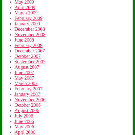
May 2009
April 2009
March 2009
February 2009
January 2009
December 2008
November 2008
June 2008
February 2008
December 2007
October 2007
September 2007
August 2007
June 2007
May 2007
March 2007
February 2007
January 2007
November 2006
October 2006
August 2006
July 2006
June 2006
May 2006
April 2006