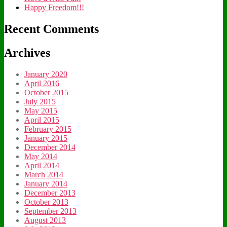
Happy Freedom!!!
Recent Comments
Archives
January 2020
April 2016
October 2015
July 2015
May 2015
April 2015
February 2015
January 2015
December 2014
May 2014
April 2014
March 2014
January 2014
December 2013
October 2013
September 2013
August 2013