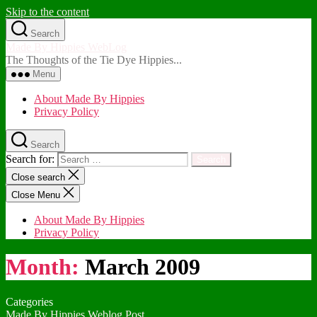
Skip to the content
Search
Made By Hippies WebLog
The Thoughts of the Tie Dye Hippies...
Menu
About Made By Hippies
Privacy Policy
Search
Search for:
Close search
Close Menu
About Made By Hippies
Privacy Policy
Month:
March 2009
Categories
Made By Hippies Weblog Post