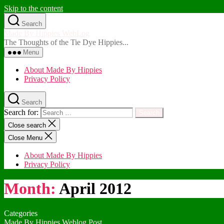
Skip to the content
Search
Made By Hippies WebLog
The Thoughts of the Tie Dye Hippies...
Menu
About Made By Hippies
Privacy Policy
Search
Search for:
Close search
Close Menu
About Made By Hippies
Privacy Policy
Month:
April 2012
Categories
Made By Hippies Weblog Post