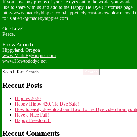
If you have any photos of your tie dyes out in the world you would
like to share with us and add to the Happy Tie Dye Customers page
http://www.madebyhippies.com/happytiedyecustomers/
please email 
to us at
erik@madebyhippies.com
One Love!
Peace,
Erik & Amanda
Hippyland, Oregon
www.MadeByHippies.com
www.Howtotiedye.net
Search for:
Recent Posts
Hippies 2020
Happy Hippy 420, Tie Dye Sale!
How to easily download our How To Tie Dye video from youtub
Have a Nice Fall!
Happy Freedom!!!
Recent Comments