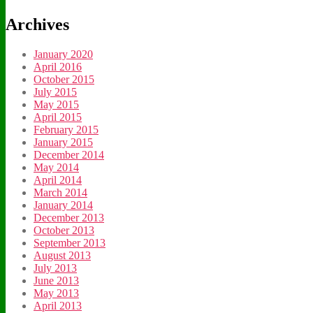
Archives
January 2020
April 2016
October 2015
July 2015
May 2015
April 2015
February 2015
January 2015
December 2014
May 2014
April 2014
March 2014
January 2014
December 2013
October 2013
September 2013
August 2013
July 2013
June 2013
May 2013
April 2013