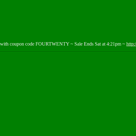
ng with coupon code FOURTWENTY ~ Sale Ends Sat at 4:21pm ~
http