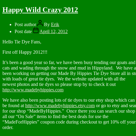
Happy Wild Crazy 2012
Post author
By
Erik
Post date
April 12, 2012
Hello Tie Dye Fans,
First off Happy 2012!!!
It’s been a good year so far, we have been busy tending our goats and
cats and wading through the snow and mud in Hippyland. We have a
been working on getting our Made By Hippies Tie Dye Store all in st
with loads of great tie dyes. We the website updated with all the
newest photos and tie dyes so please stop by to check it out
http://www.madebyhippies.com
We have also been posting lots of tie dyes to our etsy shop which can
be found at
http://www.madebyhippies.etsy.com
or go to etsy and sea
for our shop “MadeByHippies.” Once there you can search our shop 
all our “On Sale” items to find the best deals for use the
“MadeForHippies” coupon code during checkout to get 10% off your
order.