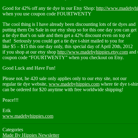
Good for 42% off any tie dye in our Etsy Shop:
http://www.madebyhi
when you use coupon code FOURTWENTY
The cool thing is I have already been discounting lots of tie dyes and
putting them On Sale in our etsy shop so for this one day you can get
a tie dye that’s on sale and then get a 42% discount even on top of
that! Seriously you could get a tie dye t-shirt mailed to you for
like $5 – $15 this one day only, this special day of April 20th, 2012
if you shop at our etsy shop
http://www.madebyhippies.etsy.com
and 
coupon code “FOURTWENTY” when you checkout on Etsy.
Good Luck and Have Fun!
Please not, he 420 sale only applies only to our etsy site, not our
regular tie dye website,
www.madebyhippies.com
where tie dye t-shir
can be ordered for $20 anytime with free worldwide shipping!
Peace!!!
Erik
www.madebyhippies.com
Categories
Made By Hippies Newsletter