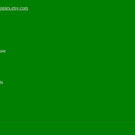
ppies.etsy.com
use
ts