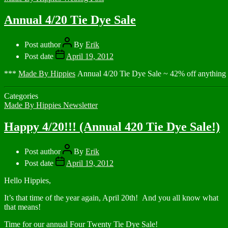
Annual 4/20 Tie Dye Sale
Post author
By
Erik
Post date
April 19, 2012
***
Made By Hippies
Annual 4/20 Tie Dye Sale ~ 42% off anythi
Categories
Made By Hippies Newsletter
Happy 4/20!!! (Annual 420 Tie Dye Sale!)
Post author
By
Erik
Post date
April 19, 2012
Hello Hippies,
It’s that time of the year again, April 20th! And you all know what
that means!
Time for our annual Four Twenty Tie Dye Sale!