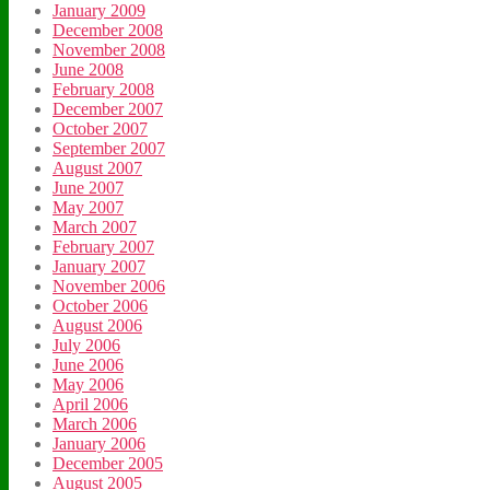
January 2009
December 2008
November 2008
June 2008
February 2008
December 2007
October 2007
September 2007
August 2007
June 2007
May 2007
March 2007
February 2007
January 2007
November 2006
October 2006
August 2006
July 2006
June 2006
May 2006
April 2006
March 2006
January 2006
December 2005
August 2005