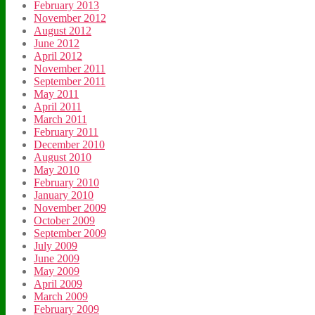
February 2013
November 2012
August 2012
June 2012
April 2012
November 2011
September 2011
May 2011
April 2011
March 2011
February 2011
December 2010
August 2010
May 2010
February 2010
January 2010
November 2009
October 2009
September 2009
July 2009
June 2009
May 2009
April 2009
March 2009
February 2009