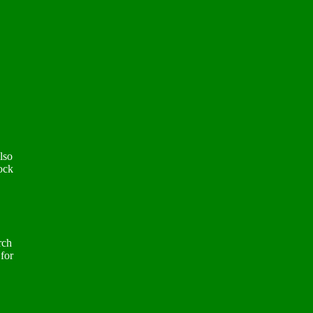
lso
ock
rch
for