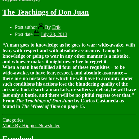
The Teachings of Don Juan
Post author
By
Erik
Post date
July 23, 2013
“A man goes to knowledge as he goes to war: wide-awake, with
fear, with respect and with absolute assurance. Going to
knowledge or going to war in any other manner is a mistake,
and whoever makes it might never live to regret it.
When a man has fulfilled all four of these requisites – to be
wide-awake, to have fear, respect, and absolute assurance –
there are no mistakes for which he will have to account; under
such conditions his actions lose the blundering quality of the
acts of a fool. if such a man fails, or suffers a defeat, he will have
lost only a battle, and there will be no pitiful regrets over that.”
From
The Teachings of Don Juan
by Carlos Castaneda as
found in
The Wheel of Time
on page 15.
Categories
Made By Hippies Newsletter
Freedom!