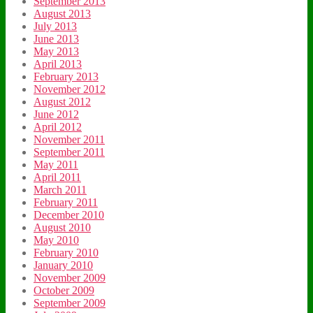
September 2013
August 2013
July 2013
June 2013
May 2013
April 2013
February 2013
November 2012
August 2012
June 2012
April 2012
November 2011
September 2011
May 2011
April 2011
March 2011
February 2011
December 2010
August 2010
May 2010
February 2010
January 2010
November 2009
October 2009
September 2009