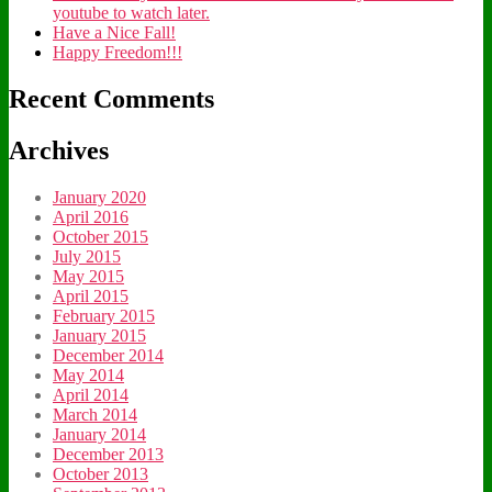
youtube to watch later.
Have a Nice Fall!
Happy Freedom!!!
Recent Comments
Archives
January 2020
April 2016
October 2015
July 2015
May 2015
April 2015
February 2015
January 2015
December 2014
May 2014
April 2014
March 2014
January 2014
December 2013
October 2013