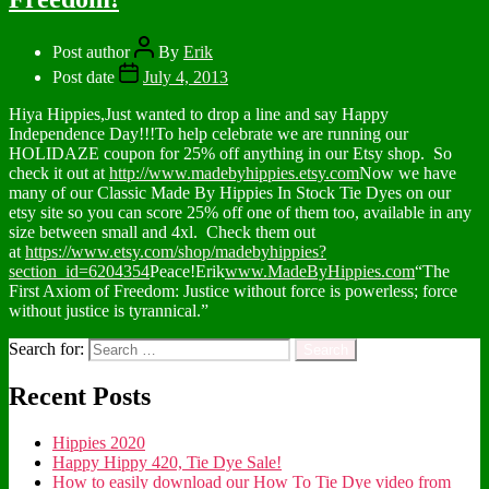
Post author
By
Erik
Post date
July 4, 2013
Hiya Hippies,Just wanted to drop a line and say Happy
Independence Day!!!To help celebrate we are running our
HOLIDAZE coupon for 25% off anything in our Etsy shop. So
check it out at
http://www.madebyhippies.etsy.com
Now we have
many of our Classic Made By Hippies In Stock Tie Dyes on our
etsy site so you can score 25% off one of them too, available in any
size between small and 4xl. Check them out
at
https://www.etsy.com/shop/madebyhippies?
section_id=6204354
Peace!Erik
www.MadeByHippies.com
“The
First Axiom of Freedom: Justice without force is powerless; force
without justice is tyrannical.”
Search for:
Recent Posts
Hippies 2020
Happy Hippy 420, Tie Dye Sale!
How to easily download our How To Tie Dye video from