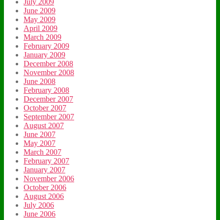
July 2009
June 2009
May 2009
April 2009
March 2009
February 2009
January 2009
December 2008
November 2008
June 2008
February 2008
December 2007
October 2007
September 2007
August 2007
June 2007
May 2007
March 2007
February 2007
January 2007
November 2006
October 2006
August 2006
July 2006
June 2006