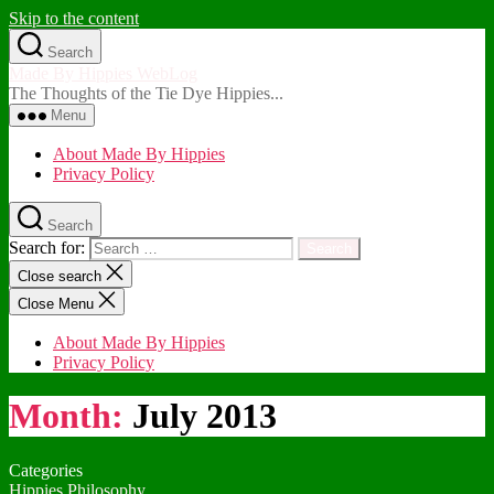
Skip to the content
Search
Made By Hippies WebLog
The Thoughts of the Tie Dye Hippies...
Menu
About Made By Hippies
Privacy Policy
Search
Search for:
Close search
Close Menu
About Made By Hippies
Privacy Policy
Month:
July 2013
Categories
Hippies Philosophy