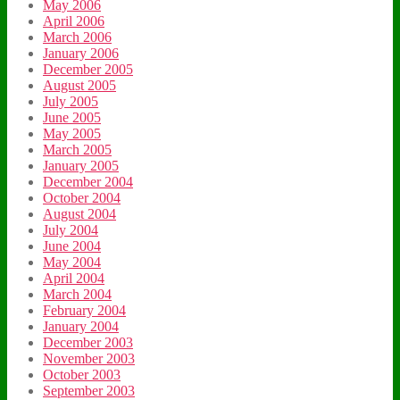
May 2006
April 2006
March 2006
January 2006
December 2005
August 2005
July 2005
June 2005
May 2005
March 2005
January 2005
December 2004
October 2004
August 2004
July 2004
June 2004
May 2004
April 2004
March 2004
February 2004
January 2004
December 2003
November 2003
October 2003
September 2003