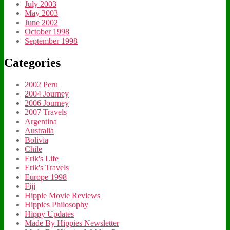
July 2003
May 2003
June 2002
October 1998
September 1998
Categories
2002 Peru
2004 Journey
2006 Journey
2007 Travels
Argentina
Australia
Bolivia
Chile
Erik's Life
Erik's Travels
Europe 1998
Fiji
Hippie Movie Reviews
Hippies Philosophy
Hippy Updates
Made By Hippies Newsletter