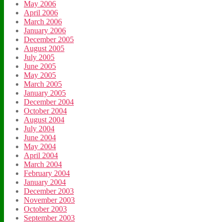
May 2006
April 2006
March 2006
January 2006
December 2005
August 2005
July 2005
June 2005
May 2005
March 2005
January 2005
December 2004
October 2004
August 2004
July 2004
June 2004
May 2004
April 2004
March 2004
February 2004
January 2004
December 2003
November 2003
October 2003
September 2003