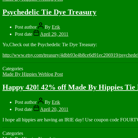
Psychedelic Tie Dye Treasury
Post author
By
Erik
Post date
April 29, 2011
Yo,Check out the Psychedelic Tie Dye Treasury:
http://www.etsy.com/treasury/4dbb93e4b8ce6d91ec206919/psychedeli
Categories
Made By Hippies Weblog Post
Happy 420! 42% off Made By Hippies Tie 
Post author
By
Erik
Post date
April 20, 2011
I hope all hippies are having an IRIE day! Use coupon code FOU
Categories