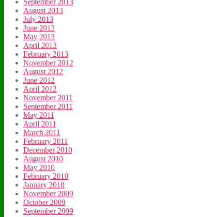
September 2013
August 2013
July 2013
June 2013
May 2013
April 2013
February 2013
November 2012
August 2012
June 2012
April 2012
November 2011
September 2011
May 2011
April 2011
March 2011
February 2011
December 2010
August 2010
May 2010
February 2010
January 2010
November 2009
October 2009
September 2009