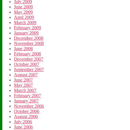
July 2009
June 2009
May 2009
April 2009
March 2009
February 2009
January 2009
December 2008
November 2008
June 2008
February 2008
December 2007
October 2007
September 2007
August 2007
June 2007
May 2007
March 2007
February 2007
January 2007
November 2006
October 2006
August 2006
July 2006
June 2006