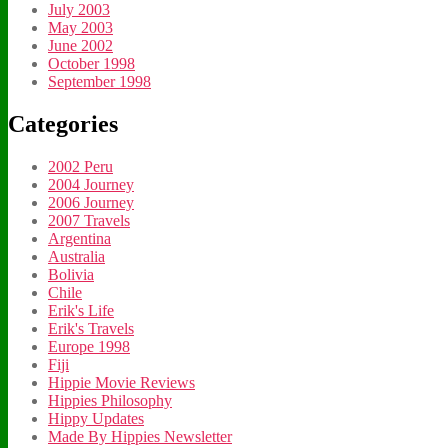
July 2003
May 2003
June 2002
October 1998
September 1998
Categories
2002 Peru
2004 Journey
2006 Journey
2007 Travels
Argentina
Australia
Bolivia
Chile
Erik's Life
Erik's Travels
Europe 1998
Fiji
Hippie Movie Reviews
Hippies Philosophy
Hippy Updates
Made By Hippies Newsletter