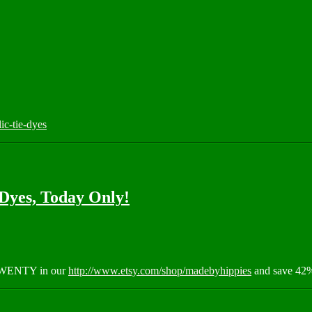
c-tie-dyes
Dyes, Today Only!
RTWENTY in our
http://www.etsy.com/shop/madebyhippies
and save 42%