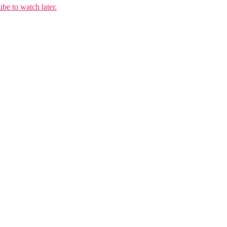
e to watch later.