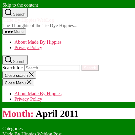
Skip to the content
Search
Made By Hippies WebLog
The Thoughts of the Tie Dye Hippies...
Menu
About Made By Hippies
Privacy Policy
Search
Search for:
Close search
Close Menu
About Made By Hippies
Privacy Policy
Month:
April 2011
Categories
Made By Hippies Weblog Post