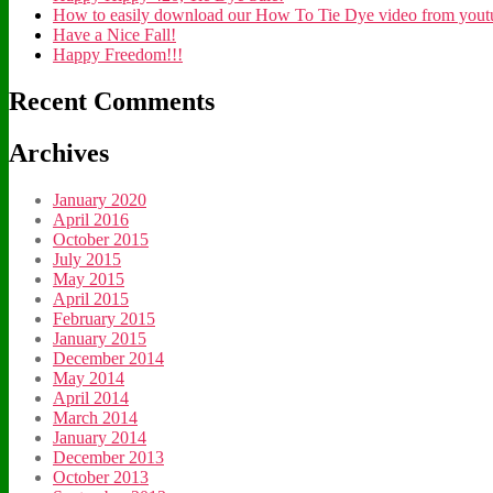
How to easily download our How To Tie Dye video from youtub
Have a Nice Fall!
Happy Freedom!!!
Recent Comments
Archives
January 2020
April 2016
October 2015
July 2015
May 2015
April 2015
February 2015
January 2015
December 2014
May 2014
April 2014
March 2014
January 2014
December 2013
October 2013