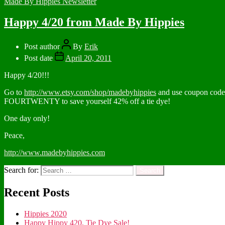
Made By Hippies Newsletter
Happy 4/20 from Made By Hippies
Post author
By
Erik
Post date
April 20, 2011
Happy 4/20!!!
Go to
http://www.etsy.com/shop/madebyhippies
and use coupon code
FOURTWENTY to save yourself 42% off a tie dye!
One day only!
Peace,
http://www.madebyhippies.com
Search for:
Recent Posts
Hippies 2020
Happy Hippy 420, Tie Dye Sale!