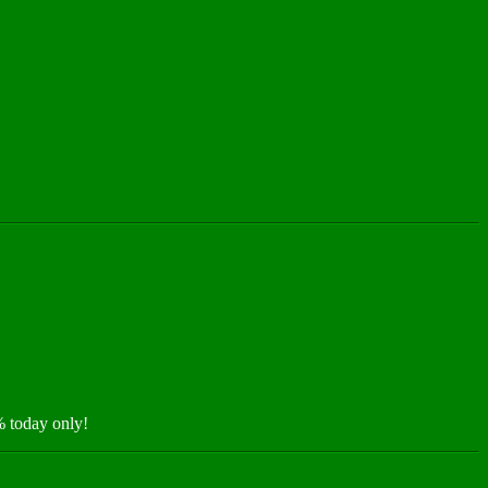
 today only!