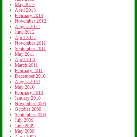
May 2013
April 2013
February 2013
November 2012
August 2012
June 2012
April 2012
November 2011
September 2011
May 2011
April 2011
March 2011
February 2011
December 2010
August 2010
May 2010
February 2010
January 2010
November 2009
October 2009
September 2009
July 2009
June 2009
May 2009
April 2009