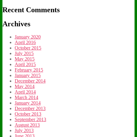
Recent Comments
Archives
January 2020
April 2016
October 2015
July 2015
May 2015
April 2015
February 2015
January 2015
December 2014
May 2014
April 2014
March 2014
January 2014
December 2013
October 2013
September 2013
August 2013
July 2013
June 2013