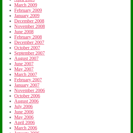
March 2009
February 2009
January 2009
December 2008
November 2008
June 2008
February 2008
December 2007
October 2007
September 2007
August 2007
June 2007
May 2007
March 2007
February 2007
January 2007
November 2006
October 2006
August 2006
July 2006
June 2006
May 2006
April 2006
March 2006