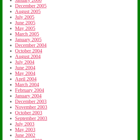
January 2006
December 2005
August 2005
July 2005
June 2005
May 2005
March 2005
January 2005
December 2004
October 2004
August 2004
July 2004
June 2004
May 2004
April 2004
March 2004
February 2004
January 2004
December 2003
November 2003
October 2003
September 2003
July 2003
May 2003
June 2002