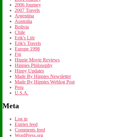
2006 Journey
2007 Travels
Argentina
Australia
Bolivia
Chile
Erik's Life
Erik's Travels
Europe 1998
Fiji
Hippie Movie Reviews
Hippies Philosophy
Hippy Updates
Made By Hippies Newsletter
Made By Hippies Weblog Post
Peru
U.S.A.
Meta
Log in
Entries feed
Comments feed
WordPress.org