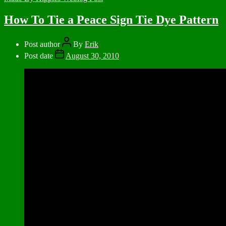
How To Tie a Peace Sign Tie Dye Pattern
Post author
By
Erik
Post date
August 30, 2010