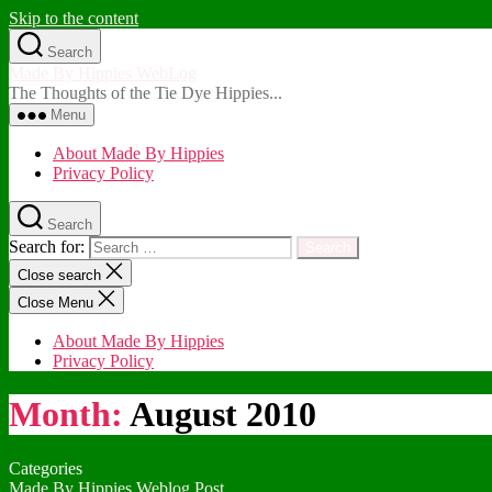
Skip to the content
Search
Made By Hippies WebLog
The Thoughts of the Tie Dye Hippies...
Menu
About Made By Hippies
Privacy Policy
Search
Search for:
Close search
Close Menu
About Made By Hippies
Privacy Policy
Month:
August 2010
Categories
Made By Hippies Weblog Post