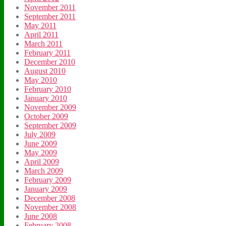
November 2011
September 2011
May 2011
April 2011
March 2011
February 2011
December 2010
August 2010
May 2010
February 2010
January 2010
November 2009
October 2009
September 2009
July 2009
June 2009
May 2009
April 2009
March 2009
February 2009
January 2009
December 2008
November 2008
June 2008
February 2008