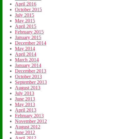
April 2016
October 2015
July 2015
May 2015
April 2015
February 2015
January 2015
December 2014
May 2014
April 2014
March 2014
January 2014
December 2013
October 2013
September 2013
August 2013
July 2013
June 2013
May 2013
April 2013
February 2013
November 2012
August 2012
June 2012
April 2012