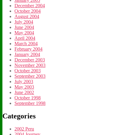
January 2005
December 2004
October 2004
August 2004
July 2004
June 2004
May 2004
April 2004
March 2004
February 2004
January 2004
December 2003
November 2003
October 2003
September 2003
July 2003
May 2003
June 2002
October 1998
September 1998
Categories
2002 Peru
2004 Journey