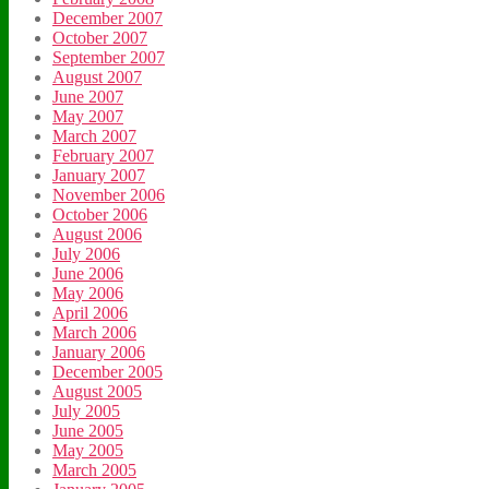
December 2007
October 2007
September 2007
August 2007
June 2007
May 2007
March 2007
February 2007
January 2007
November 2006
October 2006
August 2006
July 2006
June 2006
May 2006
April 2006
March 2006
January 2006
December 2005
August 2005
July 2005
June 2005
May 2005
March 2005