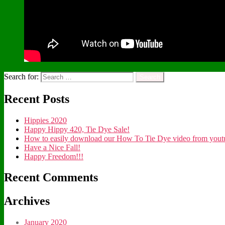
Search for:
Recent Posts
Hippies 2020
Happy Hippy 420, Tie Dye Sale!
How to easily download our How To Tie Dye video from youtub
Have a Nice Fall!
Happy Freedom!!!
Recent Comments
Archives
January 2020