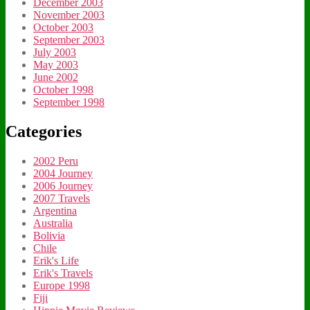
December 2003
November 2003
October 2003
September 2003
July 2003
May 2003
June 2002
October 1998
September 1998
Categories
2002 Peru
2004 Journey
2006 Journey
2007 Travels
Argentina
Australia
Bolivia
Chile
Erik's Life
Erik's Travels
Europe 1998
Fiji