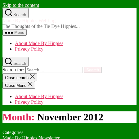
Skip to the content
Search
Made By Hippies WebLog
The Thoughts of the Tie Dye Hippies...
Menu
About Made By Hippies
Privacy Policy
Search
Search for:
Close search
Close Menu
About Made By Hippies
Privacy Policy
Month:
November 2012
Categories
Made By Hippies Newsletter