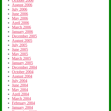
October 2006
August 2006
July 2006
June 2006
May 2006
April 2006
March 2006
January 2006
December 2005
August 2005
July 2005
June 2005
May 2005
March 2005
January 2005
December 2004
October 2004
August 2004
July 2004
June 2004
May 2004
April 2004
March 2004
February 2004
January 2004