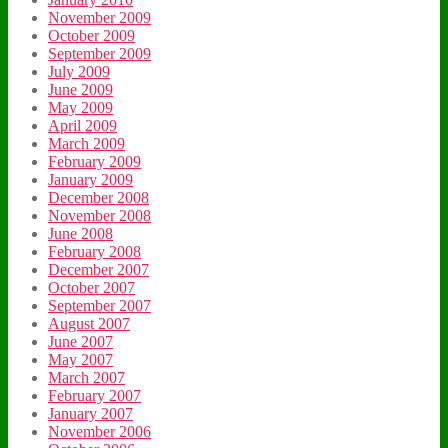
November 2009
October 2009
September 2009
July 2009
June 2009
May 2009
April 2009
March 2009
February 2009
January 2009
December 2008
November 2008
June 2008
February 2008
December 2007
October 2007
September 2007
August 2007
June 2007
May 2007
March 2007
February 2007
January 2007
November 2006