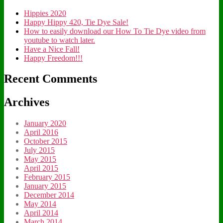
Hippies 2020
Happy Hippy 420, Tie Dye Sale!
How to easily download our How To Tie Dye video from
youtube to watch later.
Have a Nice Fall!
Happy Freedom!!!
Recent Comments
Archives
January 2020
April 2016
October 2015
July 2015
May 2015
April 2015
February 2015
January 2015
December 2014
May 2014
April 2014
March 2014