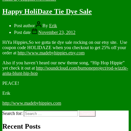
Happy HoliDaze Tie Dye Sale
Post author
By
Erik
Post date
November 23, 2012
HiYa Hippies,So we gotta tie dye sale rocking on our etsy site. Use
coupon code HOLIDAZE when you checkout to get 25% off your
order at
http://www.madebyhippies.etsy.com
Also if you haven’t heard our new theme song, “Hip Hop Hippie”
yet check it out at
http://soundcloud.com/burnoneproject/rod-wizzle-
anita-blunt-hip-hop
PEACE!
Erik
http://www.madebyhippies.com
Search for:
Recent Posts