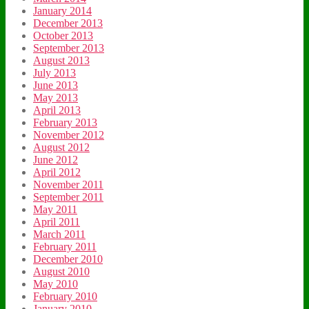
January 2014
December 2013
October 2013
September 2013
August 2013
July 2013
June 2013
May 2013
April 2013
February 2013
November 2012
August 2012
June 2012
April 2012
November 2011
September 2011
May 2011
April 2011
March 2011
February 2011
December 2010
August 2010
May 2010
February 2010
January 2010