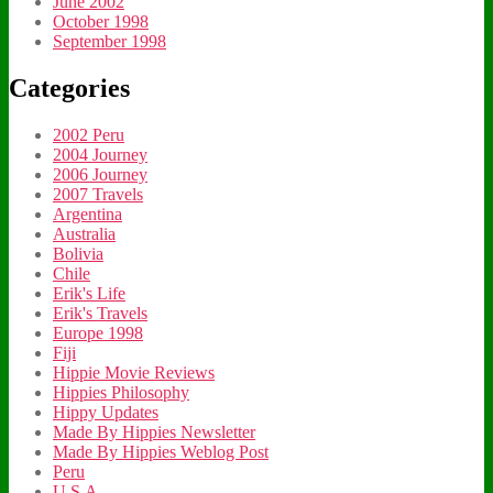
June 2002
October 1998
September 1998
Categories
2002 Peru
2004 Journey
2006 Journey
2007 Travels
Argentina
Australia
Bolivia
Chile
Erik's Life
Erik's Travels
Europe 1998
Fiji
Hippie Movie Reviews
Hippies Philosophy
Hippy Updates
Made By Hippies Newsletter
Made By Hippies Weblog Post
Peru
U.S.A.