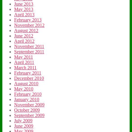
June 2013
May 2013
April 2013
February 2013
November 2012
August 2012
June 2012
April 2012
November 2011
September 2011
May 2011
April 2011
March 2011
February 2011
December 2010
August 2010
May 2010
February 2010
January 2010
November 2009
October 2009
September 2009
July 2009
June 2009
May 2009