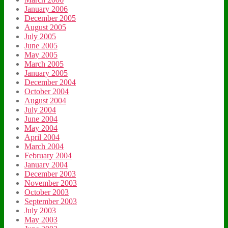
January 2006
December 2005
August 2005
July 2005
June 2005
May 2005
March 2005
January 2005
December 2004
October 2004
August 2004
July 2004
June 2004
May 2004
April 2004
March 2004
February 2004
January 2004
December 2003
November 2003
October 2003
September 2003
July 2003
May 2003