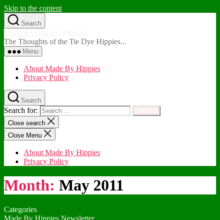
Skip to the content
Search
Made By Hippies WebLog
The Thoughts of the Tie Dye Hippies...
Menu
About Made By Hippies
Privacy Policy
Search
Search for:
Close search
Close Menu
About Made By Hippies
Privacy Policy
Month:
May 2011
Categories
Made By Hippies Newsletter