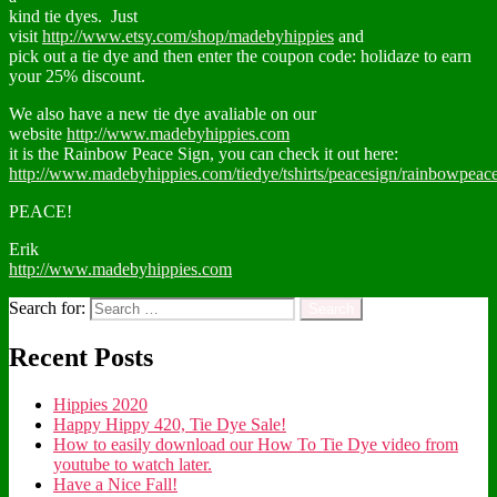
kind tie dyes. Just
visit
http://www.etsy.com/shop/madebyhippies
and
pick out a tie dye and then enter the coupon code: holidaze to earn
your 25% discount.
We also have a new tie dye avaliable on our
website
http://www.madebyhippies.com
it is the Rainbow Peace Sign, you can check it out here:
http://www.madebyhippies.com/tiedye/tshirts/peacesign/rainbowpeaces
PEACE!
Erik
http://www.madebyhippies.com
Search for:
Recent Posts
Hippies 2020
Happy Hippy 420, Tie Dye Sale!
How to easily download our How To Tie Dye video from
youtube to watch later.
Have a Nice Fall!