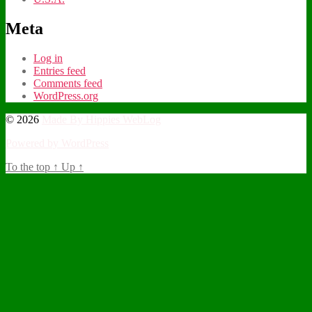
Meta
Log in
Entries feed
Comments feed
WordPress.org
© 2026
Made By Hippies WebLog
Powered by WordPress
To the top
↑
Up
↑