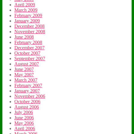
April 2009
March 2009
February 2009
January 2009
December 2008
November 2008
June 2008
February 2008
December 2007
October 2007
September 2007
August 2007
June 2007
May 2007
March 2007
February 2007
January 2007
November 2006
October 2006
August 2006
July 2006
June 2006
May 2006
April 2006
March 2006