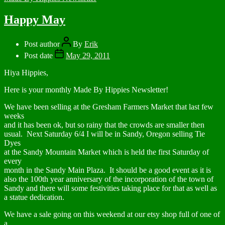
Happy May
Post author
By
Erik
Post date
May 29, 2011
Hiya Hippies,
Here is your monthly Made By Hippies Newsletter!
We have been selling at the Gresham Farmers Market that last few
weeks
and it has been ok, but so rainy that the crowds are smaller then
usual. Next Saturday 6/4 I will be in Sandy, Oregon selling Tie
Dyes
at the Sandy Mountain Market which is held the first Saturday of
every
month in the Sandy Main Plaza. It should be a good event as it is
also the 100th year anniversary of the incorporation of the town of
Sandy and there will some festivities taking place for that as well as
a statue dedication.
We have a sale going on this weekend at our etsy shop full of one of
a