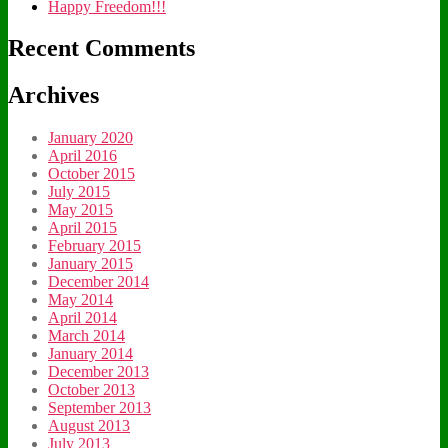
Happy Freedom!!!
Recent Comments
Archives
January 2020
April 2016
October 2015
July 2015
May 2015
April 2015
February 2015
January 2015
December 2014
May 2014
April 2014
March 2014
January 2014
December 2013
October 2013
September 2013
August 2013
July 2013