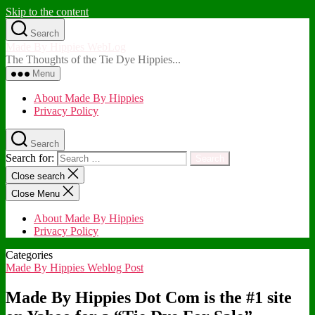
Skip to the content
Search
Made By Hippies WebLog
The Thoughts of the Tie Dye Hippies...
Menu
About Made By Hippies
Privacy Policy
Search
Search for:
Close search
Close Menu
About Made By Hippies
Privacy Policy
Categories
Made By Hippies Weblog Post
Made By Hippies Dot Com is the #1 site