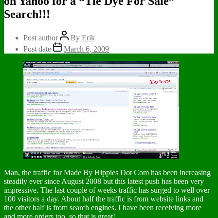
on Yahoo for a “Tie Dye For Sale”
Search!!!
Post author
By
Erik
Post date
March 6, 2009
Man, the traffic for Made By Hippies Dot Com has been increasing
steadily ever since August 2008 but this latest push has been very
impressive. The last couple of weeks traffic has surged to well over
100 visitors a day. About half the traffic is from website links and
the other half is from search engines. I have been receiving more
and more orders too, so that is great!