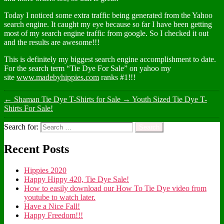
Today I noticed some extra traffic being generated from the Yahoo
search engine. It caught my eye because so far I have been getting
most of my search engine traffic from google. So I checked it out
and the results are awesome!!!
This is definitely my biggest search engine accomplishment to date.
For the search term “Tie Dye For Sale” on yahoo my
site
www.madebyhippies.com
ranks #1!!!
←
Shaman Tie Dye T-Shirts for Sale
→
Youth Sized Tie Dye T-
Shirts For Sale!
Search for:
Recent Posts
Hippies 2020
Happy Hippy 420, Tie Dye Sale!
How to easily download our How To Tie Dye video from
youtube to watch later.
Have a Nice Fall!
Happy Freedom!!!