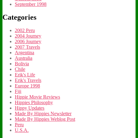
September 1998
Categories
2002 Peru
2004 Journey
2006 Journey
2007 Travels
Argentina
Australia
Bolivia
Chile
Erik's Life
Erik's Travels
Europe 1998
Fiji
Hippie Movie Reviews
Hippies Philosophy
Hippy Updates
Made By Hippies Newsletter
Made By Hippies Weblog Post
Peru
U.S.A.