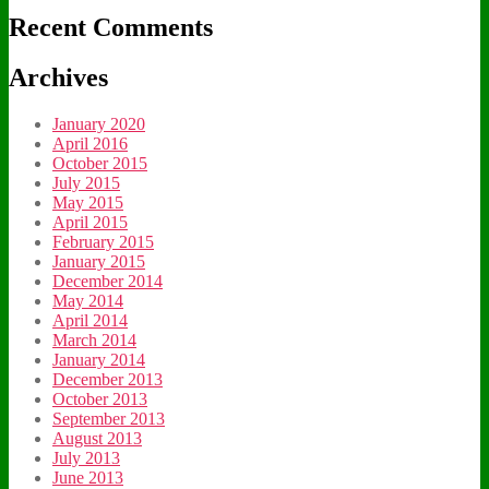
Recent Comments
Archives
January 2020
April 2016
October 2015
July 2015
May 2015
April 2015
February 2015
January 2015
December 2014
May 2014
April 2014
March 2014
January 2014
December 2013
October 2013
September 2013
August 2013
July 2013
June 2013