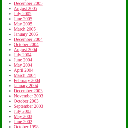
December 2005
August 2005
July 2005
June 2005
May 2005
March 2005
January 2005
December 2004
October 2004
August 2004
July 2004
June 2004
May 2004
April 2004
March 2004
February 2004
January 2004
December 2003
November 2003
October 2003
September 2003
July 2003
May 2003
June 2002
October 1998