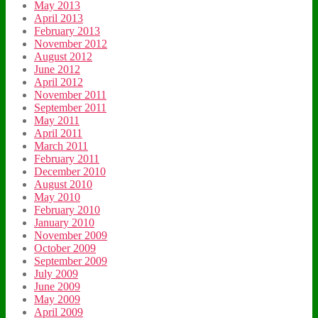
May 2013
April 2013
February 2013
November 2012
August 2012
June 2012
April 2012
November 2011
September 2011
May 2011
April 2011
March 2011
February 2011
December 2010
August 2010
May 2010
February 2010
January 2010
November 2009
October 2009
September 2009
July 2009
June 2009
May 2009
April 2009