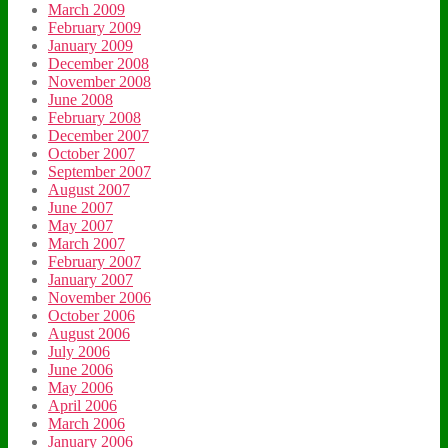
March 2009
February 2009
January 2009
December 2008
November 2008
June 2008
February 2008
December 2007
October 2007
September 2007
August 2007
June 2007
May 2007
March 2007
February 2007
January 2007
November 2006
October 2006
August 2006
July 2006
June 2006
May 2006
April 2006
March 2006
January 2006