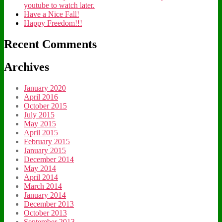
youtube to watch later.
Have a Nice Fall!
Happy Freedom!!!
Recent Comments
Archives
January 2020
April 2016
October 2015
July 2015
May 2015
April 2015
February 2015
January 2015
December 2014
May 2014
April 2014
March 2014
January 2014
December 2013
October 2013
September 2013