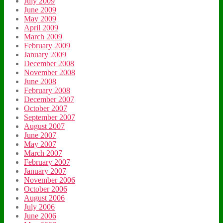
July 2009
June 2009
May 2009
April 2009
March 2009
February 2009
January 2009
December 2008
November 2008
June 2008
February 2008
December 2007
October 2007
September 2007
August 2007
June 2007
May 2007
March 2007
February 2007
January 2007
November 2006
October 2006
August 2006
July 2006
June 2006