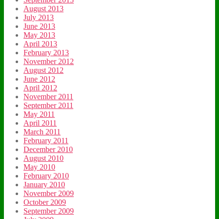
August 2013
July 2013
June 2013
May 2013
April 2013
February 2013
November 2012
August 2012
June 2012
April 2012
November 2011
September 2011
May 2011
April 2011
March 2011
February 2011
December 2010
August 2010
May 2010
February 2010
January 2010
November 2009
October 2009
September 2009