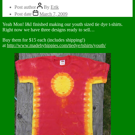
Post author
By
Erik
Post date
March 7, 2009
Yeah Mon! I&I finished making our youth sized tie dye t-shirts.
Right now we have three designs ready to sell…
Buy them for $15 each (includes shipping!)
at
http://www.madebyhippies.com/tiedye/tshirts/youth/