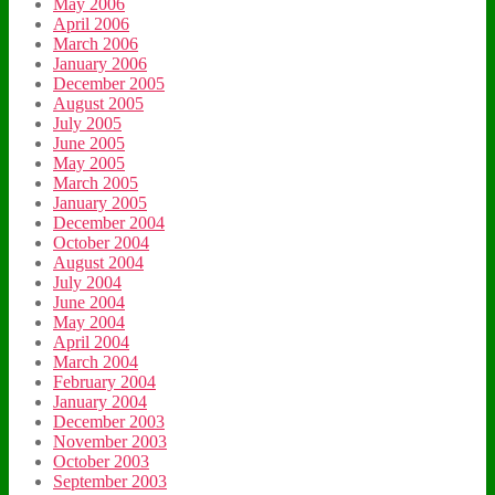
May 2006
April 2006
March 2006
January 2006
December 2005
August 2005
July 2005
June 2005
May 2005
March 2005
January 2005
December 2004
October 2004
August 2004
July 2004
June 2004
May 2004
April 2004
March 2004
February 2004
January 2004
December 2003
November 2003
October 2003
September 2003