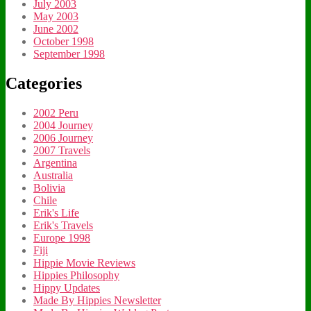
July 2003
May 2003
June 2002
October 1998
September 1998
Categories
2002 Peru
2004 Journey
2006 Journey
2007 Travels
Argentina
Australia
Bolivia
Chile
Erik's Life
Erik's Travels
Europe 1998
Fiji
Hippie Movie Reviews
Hippies Philosophy
Hippy Updates
Made By Hippies Newsletter