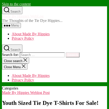
Skip to the content
Search
Made By Hippies WebLog
The Thoughts of the Tie Dye Hippies...
Menu
About Made By Hippies
Privacy Policy
Search
Search for:
Close search
Close Menu
About Made By Hippies
Privacy Policy
Categories
Made By Hippies Weblog Post
Youth Sized Tie Dye T-Shirts For Sale!