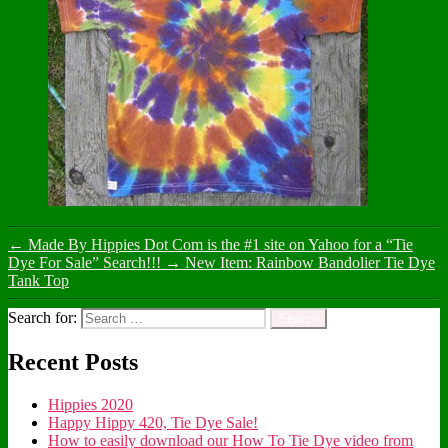
←
Made By Hippies Dot Com is the #1 site on Yahoo for a “Tie
Dye For Sale” Search!!!
→
New Item: Rainbow Bandolier Tie Dye
Tank Top
Search for:
Recent Posts
Hippies 2020
Happy Hippy 420, Tie Dye Sale!
How to easily download our How To Tie Dye video from