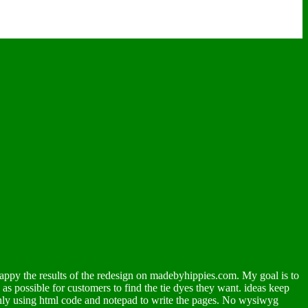
appy the results of the redesign on madebyhippies.com. My goal is to
y as possible for customers to find the tie dyes they want. ideas keep
 only using html code and notepad to write the pages. No wysiwyg