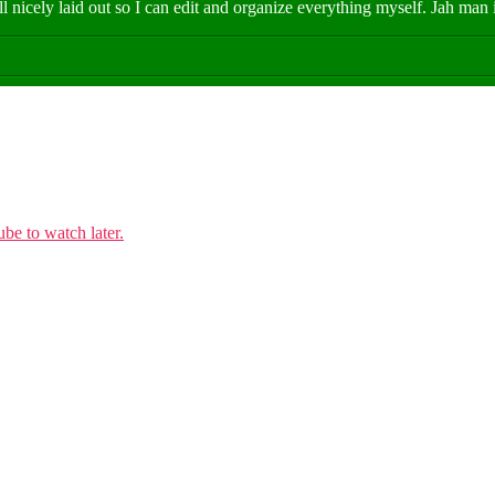
all nicely laid out so I can edit and organize everything myself. Jah ma
e to watch later.