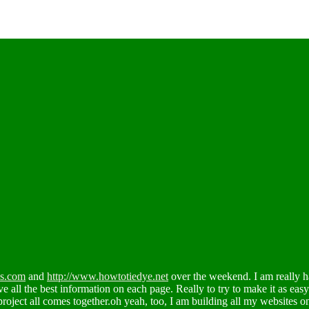
es.com
and
http://www.howtotiedye.net
over the weekend. I am really h
ve all the best information on each page. Really to try to make it as eas
project all comes together.oh yeah, too, I am building all my websites