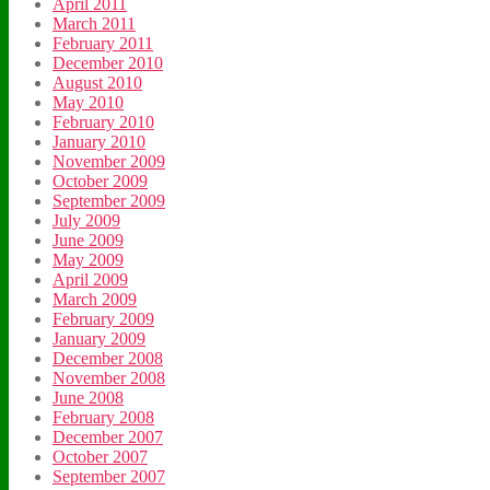
April 2011
March 2011
February 2011
December 2010
August 2010
May 2010
February 2010
January 2010
November 2009
October 2009
September 2009
July 2009
June 2009
May 2009
April 2009
March 2009
February 2009
January 2009
December 2008
November 2008
June 2008
February 2008
December 2007
October 2007
September 2007