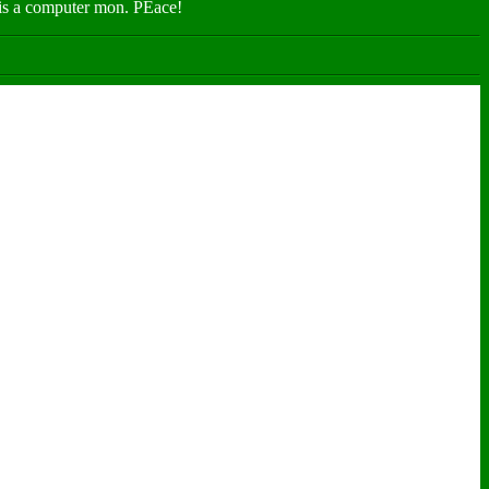
n is a computer mon. PEace!