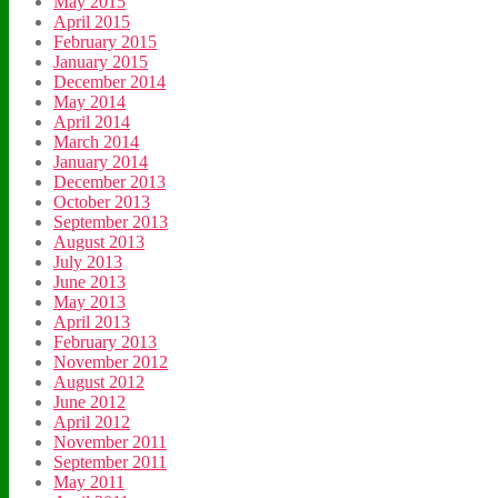
May 2015
April 2015
February 2015
January 2015
December 2014
May 2014
April 2014
March 2014
January 2014
December 2013
October 2013
September 2013
August 2013
July 2013
June 2013
May 2013
April 2013
February 2013
November 2012
August 2012
June 2012
April 2012
November 2011
September 2011
May 2011