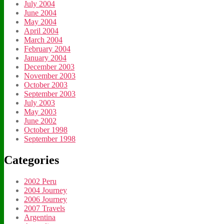
July 2004
June 2004
May 2004
April 2004
March 2004
February 2004
January 2004
December 2003
November 2003
October 2003
September 2003
July 2003
May 2003
June 2002
October 1998
September 1998
Categories
2002 Peru
2004 Journey
2006 Journey
2007 Travels
Argentina