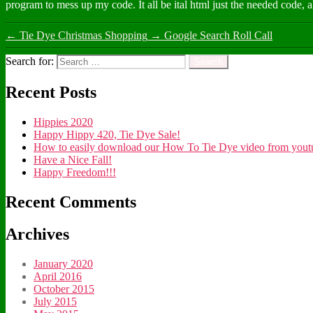
program to mess up my code. It all be ital html just the needed code, 
←
Tie Dye Christmas Shopping
→
Google Search Roll Call
Search for:
Recent Posts
Hippies 2020
Happy Hippy 420, Tie Dye Sale!
How to easily download our How To Tie Dye video from youtub
Have a Nice Fall!
Happy Freedom!!!
Recent Comments
Archives
January 2020
April 2016
October 2015
July 2015