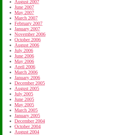
August 2007
June 2007
May 2007
March 2007
February 2007
January 2007
November 2006
October 2006
August 2006
July 2006
June 2006
May 2006
April 2006
March 2006
January 2006
December 2005
August 2005
July 2005
June 2005
May 2005
March 2005
January 2005
December 2004
October 2004
August 2004