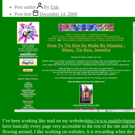
Post author
By
Erik
Post date
December 14, 2008
I’ve been working like mad on my websites
http://www.madebyhippi
have basically every page very accessible to the rest of the site and ha
flowing around, I like working on websites, it is rewarding when the 