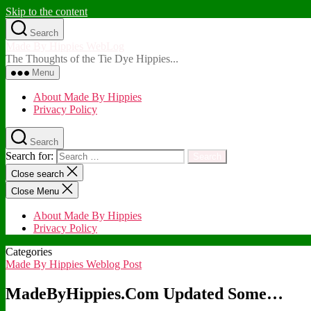
Skip to the content
Search
Made By Hippies WebLog
The Thoughts of the Tie Dye Hippies...
Menu
About Made By Hippies
Privacy Policy
Search
Search for:
Close search
Close Menu
About Made By Hippies
Privacy Policy
Categories
Made By Hippies Weblog Post
MadeByHippies.Com Updated Some…