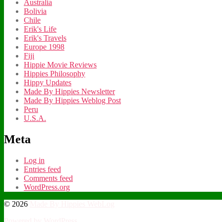
Australia
Bolivia
Chile
Erik's Life
Erik's Travels
Europe 1998
Fiji
Hippie Movie Reviews
Hippies Philosophy
Hippy Updates
Made By Hippies Newsletter
Made By Hippies Weblog Post
Peru
U.S.A.
Meta
Log in
Entries feed
Comments feed
WordPress.org
© 2026
Made By Hippies WebLog
Powered by WordPress