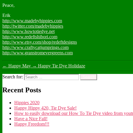
Peace,
Erik
http://www.madebyhippies.com
http://twitter.com/madebyhippies
http://www.howtotiedye.net
http://www.redeftshibori.com
http://www.etsy.com/shop/redeftdesigns
http://www.craftycatjumprings.com
http://www.granstromevergreens.com
←
Happy May
→
Happy Tie Dye Holidaze
Search for:
Recent Posts
Hippies 2020
Happy Hippy 420, Tie Dye Sale!
How to easily download our How To Tie Dye video from youtub
Have a Nice Fall!
Happy Freedom!!!