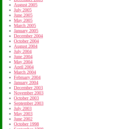
August 2005
July 2005
June 2005
May 2005
March 2005
January 2005
December 2004
October 2004
August 2004
July 2004
June 2004
May 2004
April 2004
March 2004
February 2004
January 2004
December 2003
November 2003
October 2003
September 2003
July 2003
May 2003
June 2002
October 1998