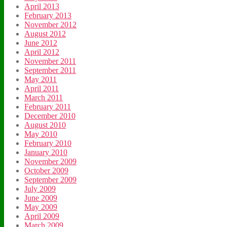
April 2013
February 2013
November 2012
August 2012
June 2012
April 2012
November 2011
September 2011
May 2011
April 2011
March 2011
February 2011
December 2010
August 2010
May 2010
February 2010
January 2010
November 2009
October 2009
September 2009
July 2009
June 2009
May 2009
April 2009
March 2009