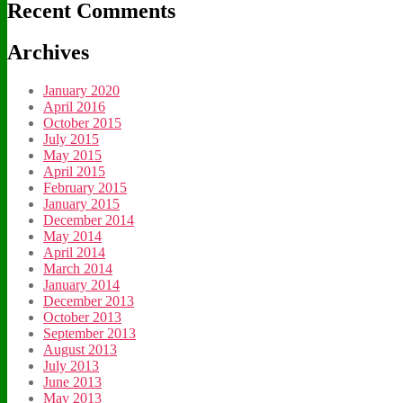
Recent Comments
Archives
January 2020
April 2016
October 2015
July 2015
May 2015
April 2015
February 2015
January 2015
December 2014
May 2014
April 2014
March 2014
January 2014
December 2013
October 2013
September 2013
August 2013
July 2013
June 2013
May 2013