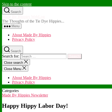
Skip to the content
Search
Made By Hippies WebLog
The Thoughts of the Tie Dye Hippies...
Menu
About Made By Hippies
Privacy Policy
Search
Search for:
Close search
Close Menu
About Made By Hippies
Privacy Policy
Categories
Made By Hippies Newsletter
Happy Hippy Labor Day!