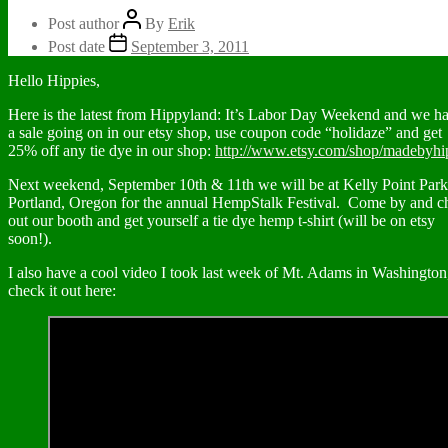
Post author
By
Erik
Post date
September 3, 2011
Hello Hippies,
Here is the latest from Hippyland: It’s Labor Day Weekend and we h
a sale going on in our etsy shop, use coupon code “holidaze” and get
25% off any tie dye in our shop:
http://www.etsy.com/shop/madebyhi
Next weekend, September 10th & 11th we will be at Kelly Point Park
Portland, Oregon for the annual HempStalk Festival. Come by and c
out our booth and get yourself a tie dye hemp t-shirt (will be on etsy
soon!).
I also have a cool video I took last week of Mt. Adams in Washington
check it out here: