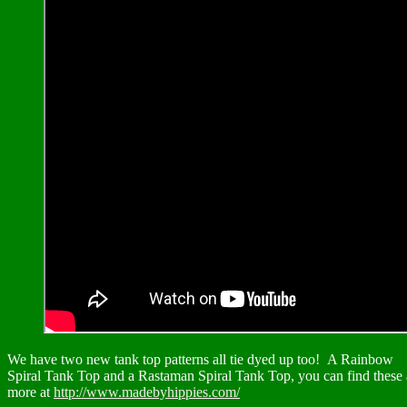
We have two new tank top patterns all tie dyed up too! A Rainbow
Spiral Tank Top and a Rastaman Spiral Tank Top, you can find these
more at
http://www.madebyhippies.com/