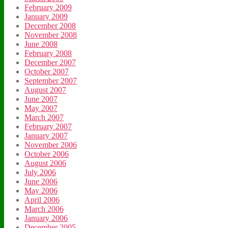
February 2009
January 2009
December 2008
November 2008
June 2008
February 2008
December 2007
October 2007
September 2007
August 2007
June 2007
May 2007
March 2007
February 2007
January 2007
November 2006
October 2006
August 2006
July 2006
June 2006
May 2006
April 2006
March 2006
January 2006
December 2005