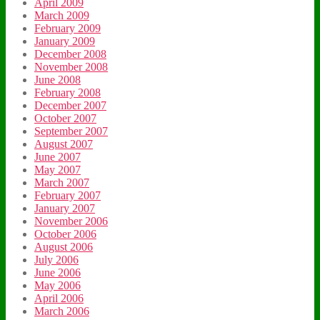
April 2009
March 2009
February 2009
January 2009
December 2008
November 2008
June 2008
February 2008
December 2007
October 2007
September 2007
August 2007
June 2007
May 2007
March 2007
February 2007
January 2007
November 2006
October 2006
August 2006
July 2006
June 2006
May 2006
April 2006
March 2006