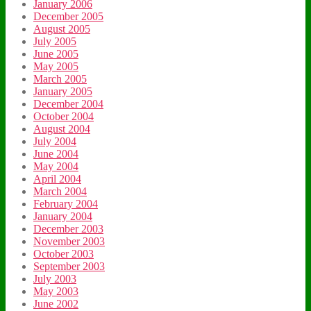
January 2006
December 2005
August 2005
July 2005
June 2005
May 2005
March 2005
January 2005
December 2004
October 2004
August 2004
July 2004
June 2004
May 2004
April 2004
March 2004
February 2004
January 2004
December 2003
November 2003
October 2003
September 2003
July 2003
May 2003
June 2002