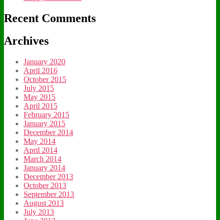
Recent Comments
Archives
January 2020
April 2016
October 2015
July 2015
May 2015
April 2015
February 2015
January 2015
December 2014
May 2014
April 2014
March 2014
January 2014
December 2013
October 2013
September 2013
August 2013
July 2013