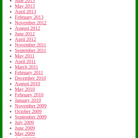
June 2013
May 2013
April 2013
February 2013
November 2012
August 2012
June 2012
April 2012
November 2011
September 2011
May 2011
April 2011
March 2011
February 2011
December 2010
August 2010
May 2010
February 2010
January 2010
November 2009
October 2009
September 2009
July 2009
June 2009
May 2009