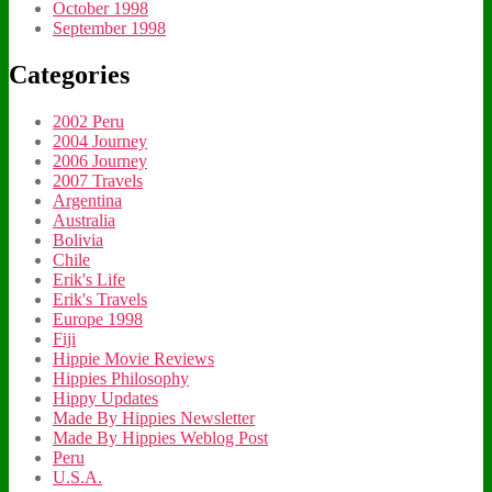
October 1998
September 1998
Categories
2002 Peru
2004 Journey
2006 Journey
2007 Travels
Argentina
Australia
Bolivia
Chile
Erik's Life
Erik's Travels
Europe 1998
Fiji
Hippie Movie Reviews
Hippies Philosophy
Hippy Updates
Made By Hippies Newsletter
Made By Hippies Weblog Post
Peru
U.S.A.