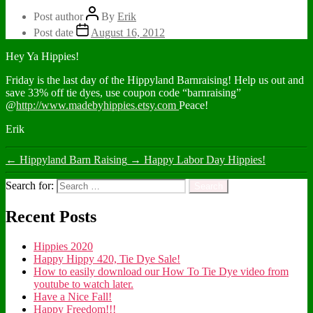
Post author
By
Erik
Post date
August 16, 2012
Hey Ya Hippies!
Friday is the last day of the Hippyland Barnraising! Help us out and
save 33% off tie dyes, use coupon code “barnraising”
@
http://www.madebyhippies.etsy.com
Peace!
Erik
←
Hippyland Barn Raising
→
Happy Labor Day Hippies!
Search for:
Recent Posts
Hippies 2020
Happy Hippy 420, Tie Dye Sale!
How to easily download our How To Tie Dye video from
youtube to watch later.
Have a Nice Fall!
Happy Freedom!!!