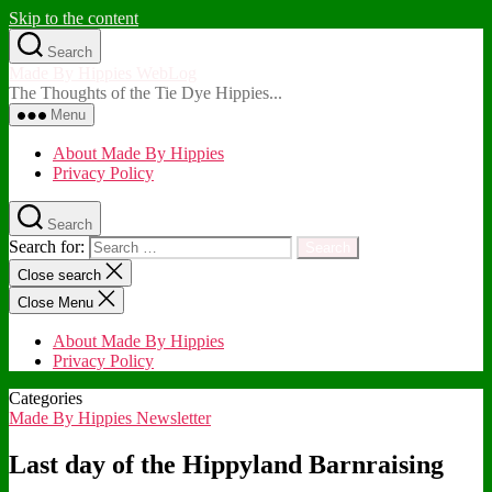
Skip to the content
Search
Made By Hippies WebLog
The Thoughts of the Tie Dye Hippies...
Menu
About Made By Hippies
Privacy Policy
Search
Search for:
Close search
Close Menu
About Made By Hippies
Privacy Policy
Categories
Made By Hippies Newsletter
Last day of the Hippyland Barnraising