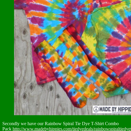
Secondly we have our Rainbow Spiral Tie Dye T-Shirt Combo
Pack
http://www.madebyhippies.com/tiedyedeals/rainbowspiraltiedye