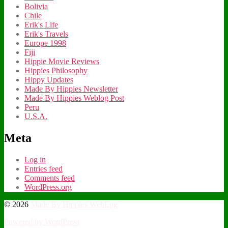
Bolivia
Chile
Erik's Life
Erik's Travels
Europe 1998
Fiji
Hippie Movie Reviews
Hippies Philosophy
Hippy Updates
Made By Hippies Newsletter
Made By Hippies Weblog Post
Peru
U.S.A.
Meta
Log in
Entries feed
Comments feed
WordPress.org
© 2026
Made By Hippies WebLog
Powered by WordPress