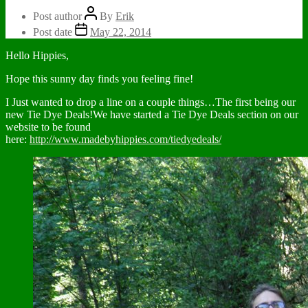
Post author
By
Erik
Post date
May 22, 2014
Hello Hippies,
Hope this sunny day finds you feeling fine!
I Just wanted to drop a line on a couple things…The first being our
new Tie Dye Deals!We have started a Tie Dye Deals section on our
website to be found
here:
http://www.madebyhippies.com/tiedyedeals/