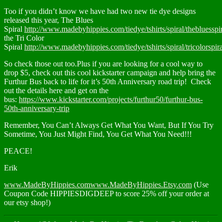
Too if you didn’t know we have had two new tie dye designs
released this year, The Blues
Spiral
http://www.madebyhippies.com/tiedye/tshirts/spiral/thebluesspir
the Tri Color
Spiral
http://www.madebyhippies.com/tiedye/tshirts/spiral/tricolorspira
So check those out too.Plus if you are looking for a cool way to
drop $5, check out this cool kickstarter campaign and help bring the
Furthur Bus back to life for it’s 50th Anniversary road trip! Check
out the details here and get on the
bus:
https://www.kickstarter.com/projects/furthur50/furthur-bus-
50th-anniversary-trip
Remember, You Can’t Always Get What You Want, But If You Try
Sometime, You Just Might Find, You Get What You Need!!!
PEACE!
Erik
www.MadeByHippies.com
www.MadeByHippies.Etsy.com
(Use
Coupon Code HIPPIESDIGDEEP to score 25% off your order at
our etsy shop!)