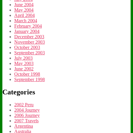
June 2004
May 2004
April 2004
March 2004
February 2004
January 2004
December 2003
November 2003
October 2003
September 2003
July 2003
May 2003
June 2002
October 1998
September 1998
Categories
2002 Peru
2004 Journey
2006 Journey
2007 Travels
Argentina
Australia