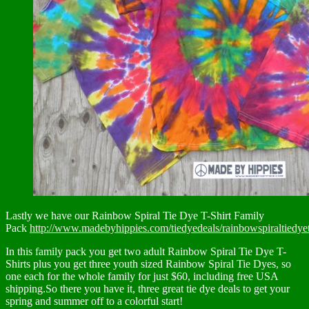
Lastly we have our Rainbow Spiral Tie Dye T-Shirt Family
Pack
http://www.madebyhippies.com/tiedyedeals/rainbowspiraltiedyet
In this family pack you get two adult Rainbow Spiral Tie Dye T-
Shirts plus you get three youth sized Rainbow Spiral Tie Dyes, so
one each for the whole family for just $60, including free USA
shipping.So there you have it, three great tie dye deals to get your
spring and summer off to a colorful start!