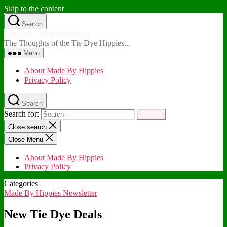
Skip to the content
Search
Made By Hippies WebLog
The Thoughts of the Tie Dye Hippies...
Menu
About Made By Hippies
Privacy Policy
Search
Search for:
Close search
Close Menu
About Made By Hippies
Privacy Policy
Categories
Made By Hippies Newsletter
New Tie Dye Deals