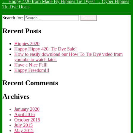
←
Happy 4/20 from Made By Hippies Tie Dyes!
→
Cyber Hippies
Tie Dye Deals
Search for:
Recent Posts
Hippies 2020
Happy Hippy 420, Tie Dye Sale!
How to easily download our How To Tie Dye video from
youtube to watch later.
Have a Nice Fall!
Happy Freedom!!!
Recent Comments
Archives
January 2020
April 2016
October 2015
July 2015
May 2015