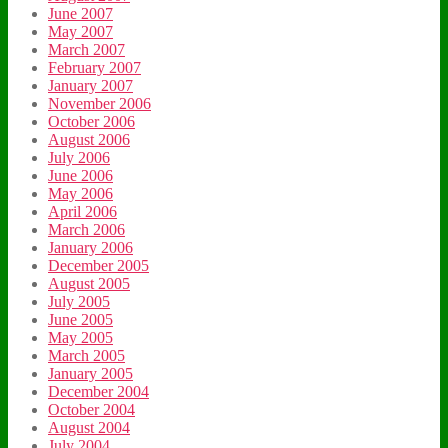
June 2007
May 2007
March 2007
February 2007
January 2007
November 2006
October 2006
August 2006
July 2006
June 2006
May 2006
April 2006
March 2006
January 2006
December 2005
August 2005
July 2005
June 2005
May 2005
March 2005
January 2005
December 2004
October 2004
August 2004
July 2004