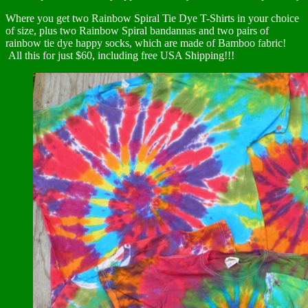
Where you get two Rainbow Spiral Tie Dye T-Shirts in your choice
of size, plus two Rainbow Spiral bandannas and two pairs of
rainbow tie dye happy socks, which are made of Bamboo fabric!
All this for just $60, including free USA Shipping!!!