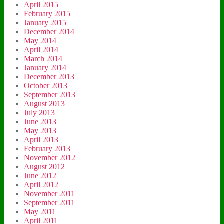
April 2015
February 2015
January 2015
December 2014
May 2014
April 2014
March 2014
January 2014
December 2013
October 2013
September 2013
August 2013
July 2013
June 2013
May 2013
April 2013
February 2013
November 2012
August 2012
June 2012
April 2012
November 2011
September 2011
May 2011
April 2011