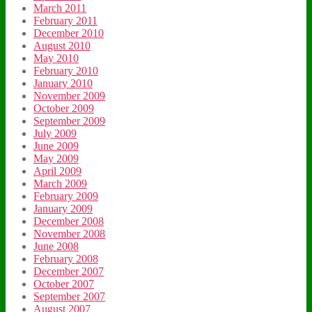
March 2011
February 2011
December 2010
August 2010
May 2010
February 2010
January 2010
November 2009
October 2009
September 2009
July 2009
June 2009
May 2009
April 2009
March 2009
February 2009
January 2009
December 2008
November 2008
June 2008
February 2008
December 2007
October 2007
September 2007
August 2007