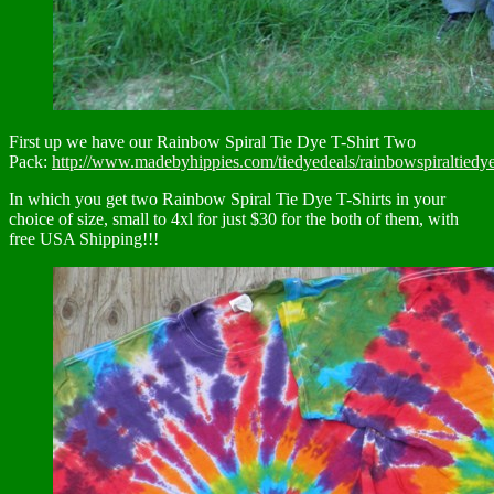
First up we have our Rainbow Spiral Tie Dye T-Shirt Two
Pack:
http://www.madebyhippies.com/tiedyedeals/rainbowspiraltiedye
In which you get two Rainbow Spiral Tie Dye T-Shirts in your
choice of size, small to 4xl for just $30 for the both of them, with
free USA Shipping!!!