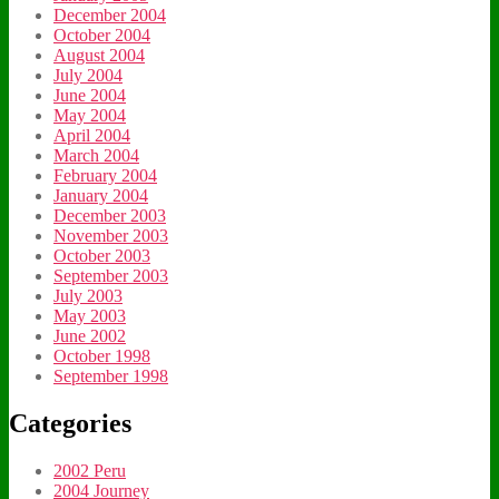
December 2004
October 2004
August 2004
July 2004
June 2004
May 2004
April 2004
March 2004
February 2004
January 2004
December 2003
November 2003
October 2003
September 2003
July 2003
May 2003
June 2002
October 1998
September 1998
Categories
2002 Peru
2004 Journey