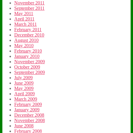
November 2011
September 2011
May 2011
April 2011
March 2011
February 2011
December 2010
August 2010
May 2010
February 2010
January 2010
November 2009
October 2009
September 2009
July 2009
June 2009
May 2009
April 2009
March 2009
February 2009
January 2009
December 2008
November 2008
June 2008
February 2008