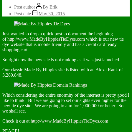
Post author
By
Erik
Post date
May 30, 2015
Just wanted to drop a quick post to document the beginning
of
http://www.MadeByHippiesTieDyes.com
which is our new tie
dye website that is mobile friendly and has a credit card ready
shopping cart.
So right now the new site is not ranking as it was just launched.
Our classic Made By Hippies site is listed with an Alexa Rank of
3,280,848.
Which considering the entire enormity of the internet is pretty good I
like to think. But we are going to set our sights even higher for the
new tie dye site. We are going to aim for 1,000,000 or better. So
we shall see.
Check it out at
http://www.MadeByHippiesTieDyes.com
PEACE!