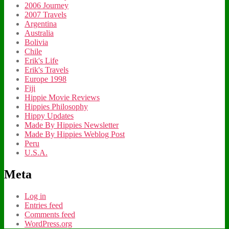
2006 Journey
2007 Travels
Argentina
Australia
Bolivia
Chile
Erik's Life
Erik's Travels
Europe 1998
Fiji
Hippie Movie Reviews
Hippies Philosophy
Hippy Updates
Made By Hippies Newsletter
Made By Hippies Weblog Post
Peru
U.S.A.
Meta
Log in
Entries feed
Comments feed
WordPress.org