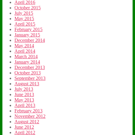
April 2016
October 2015
July 2015
May 2015
April 2015
February 2015
January 2015
December 2014
May 2014
April 2014
March 2014
January 2014
December 2013
October 2013
September 2013
August 2013
July 2013
June 2013
May 2013
April 2013
February 2013
November 2012
August 2012
June 2012
April 2012