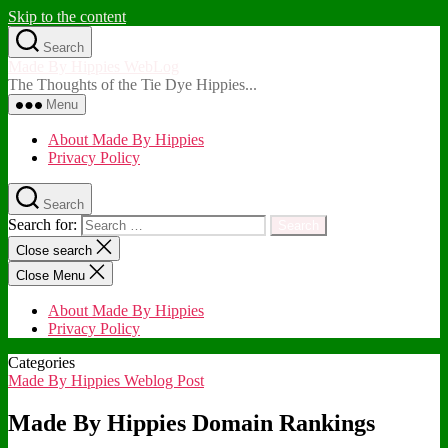
Skip to the content
Search
Made By Hippies WebLog
The Thoughts of the Tie Dye Hippies...
Menu
About Made By Hippies
Privacy Policy
Search
Search for:
Close search
Close Menu
About Made By Hippies
Privacy Policy
Categories
Made By Hippies Weblog Post
Made By Hippies Domain Rankings