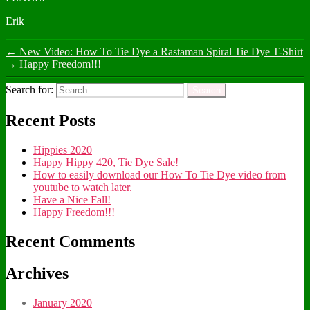
Erik
←
New Video: How To Tie Dye a Rastaman Spiral Tie Dye T-Shirt
→
Happy Freedom!!!
Search for:
Recent Posts
Hippies 2020
Happy Hippy 420, Tie Dye Sale!
How to easily download our How To Tie Dye video from
youtube to watch later.
Have a Nice Fall!
Happy Freedom!!!
Recent Comments
Archives
January 2020