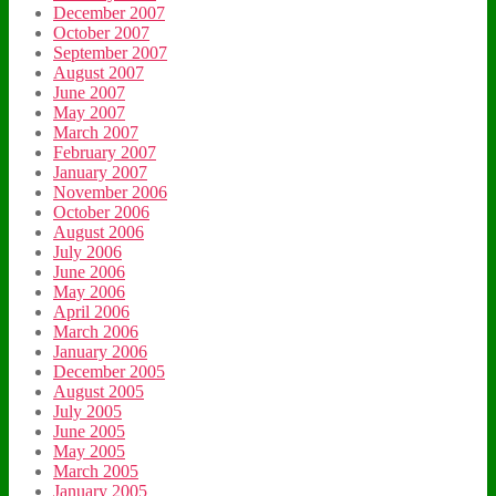
December 2007
October 2007
September 2007
August 2007
June 2007
May 2007
March 2007
February 2007
January 2007
November 2006
October 2006
August 2006
July 2006
June 2006
May 2006
April 2006
March 2006
January 2006
December 2005
August 2005
July 2005
June 2005
May 2005
March 2005
January 2005