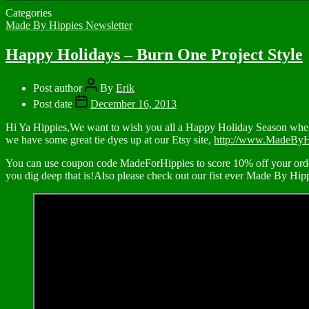
Categories
Made By Hippies Newsletter
Happy Holidays – Burn One Project Style
Post author
By
Erik
Post date
December 16, 2013
Hi Ya Hippies,We want to wish you all a Happy Holiday Season where 
we have some great tie dyes up at our Etsy site,
http://www.MadeByH
You can use coupon code MadeForHippies to score 10% off your order
you dig deep that is!Also please check out our fist ever Made By Hi