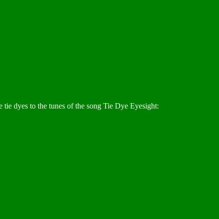
 tie dyes to the tunes of the song Tie Dye Eyesight: