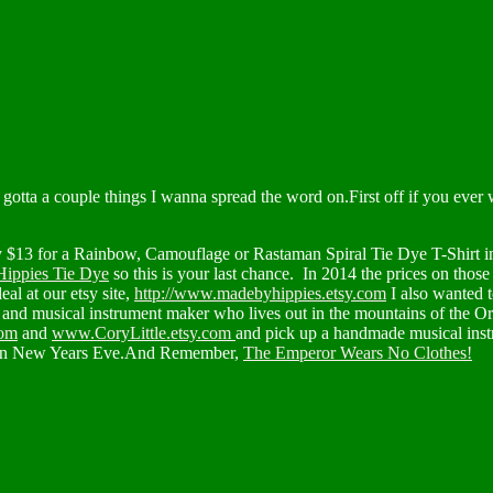
gotta a couple things I wanna spread the word on.First off if you ever 
$13 for a Rainbow, Camouflage or Rastaman Spiral Tie Dye T-Shirt in a
ippies Tie Dye
so this is your last chance. In 2014 the prices on thos
al at our etsy site,
http://www.madebyhippies.etsy.com
I also wanted t
r and musical instrument maker who lives out in the mountains of the Or
com
and
www.CoryLittle.etsy.com
and pick up a handmade musical instr
 on New Years Eve.And Remember,
The Emperor Wears No Clothes!