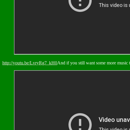
http://youtu.be/LvryRg7_kH0
And if you still want some more music t