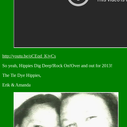
http://youtu.be/oCEqd_KjyCs
So yeah, Hippies Dig Deep!Rock On!Over and out for 2013!
The Tie Dye Hippies,
Erik & Amanda