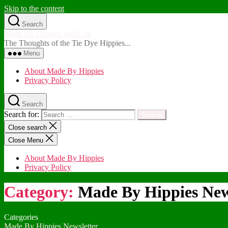
Skip to the content
Search
Made By Hippies WebLog
The Thoughts of the Tie Dye Hippies...
Menu
About Made By Hippies
Privacy Policy
Search
Search for:
Close search
Close Menu
About Made By Hippies
Privacy Policy
Category:
Made By Hippies New
Categories
Made By Hippies Newsletter