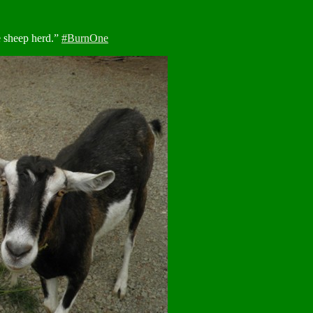
e sheep herd.”
#BurnOne