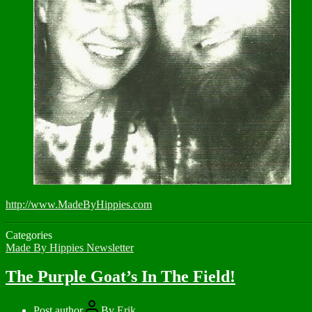
http://www.MadeByHippies.com
Categories
Made By Hippies Newsletter
The Purple Goat’s In The Field!
Post author
By
Erik