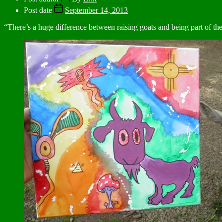
Post date
September 14, 2013
“There’s a huge difference between raising goats and being part of th