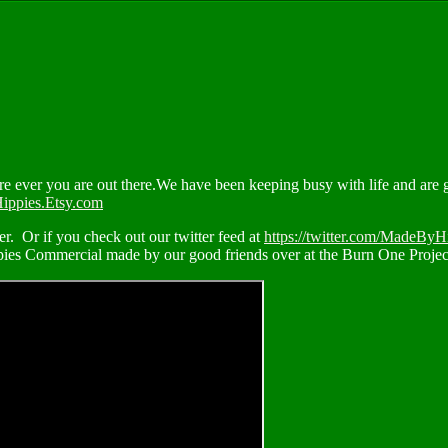
ever you are out there.We have been keeping busy with life and are ge
ippies.Etsy.com
. Or if you check out our twitter feed at
https://twitter.com/MadeByH
ppies Commercial made by our good friends over at the Burn One Projec