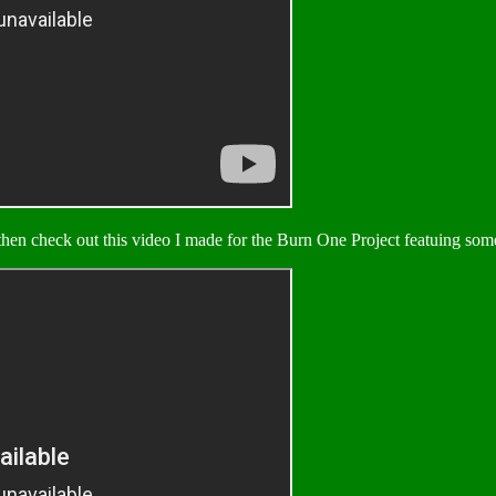
hen check out this video I made for the Burn One Project featuing some