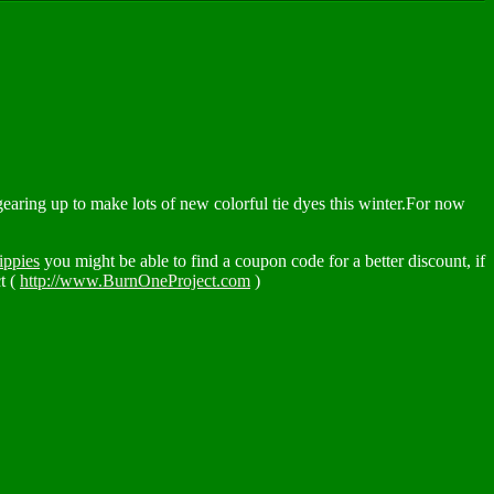
aring up to make lots of new colorful tie dyes this winter.For now
ippies
you might be able to find a coupon code for a better discount, if
t (
http://www.BurnOneProject.com
)