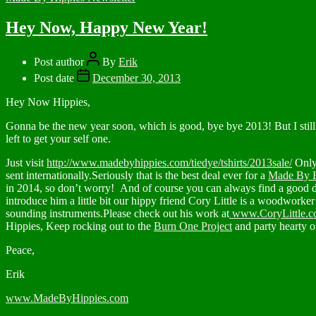
Hey Now, Happy New Year!
Post author
By
Erik
Post date
December 30, 2013
Hey Now Hippies,
Gonna be the new year soon, which is good, bye bye 2013! But I still 
left to get your self one.
Just visit
http://www.madebyhippies.com/tiedye/tshirts/2013sale/
Only 
sent internationally.Seriously that is the best deal ever for a
Made By H
in 2014, so don’t worry! And of course you can always find a good de
introduce him a little bit our hippy friend Cory Little is a woodworke
sounding instruments.Please check out his work at
www.CoryLittle.
Hippies, Keep rocking out to the
Burn One Project
and party hearty
Peace,
Erik
www.MadeByHippies.com