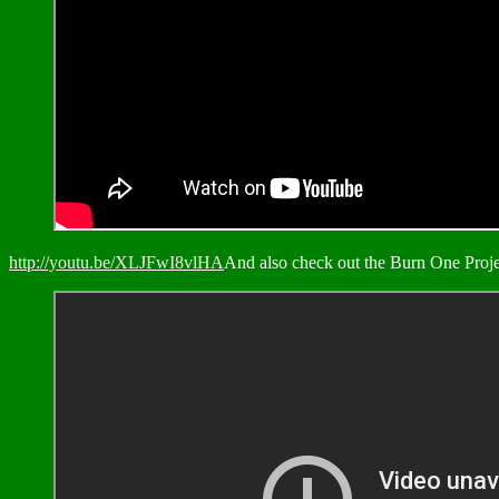
http://youtu.be/XLJFwI8vlHA
And also check out the Burn One Proj