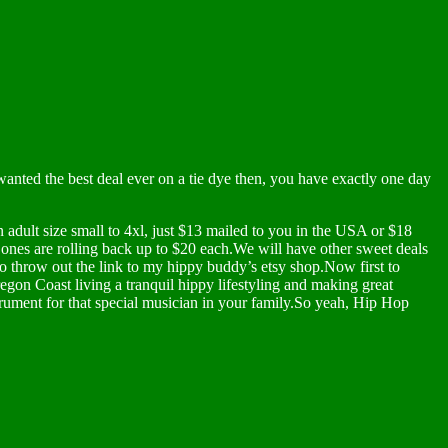
wanted the best deal ever on a tie dye then, you have exactly one day
dult size small to 4xl, just $13 mailed to you in the USA or $18
e ones are rolling back up to $20 each.We will have other sweet deals
o throw out the link to my hippy buddy’s etsy shop.Now first to
egon Coast living a tranquil hippy lifestyling and making great
ument for that special musician in your family.So yeah, Hip Hop