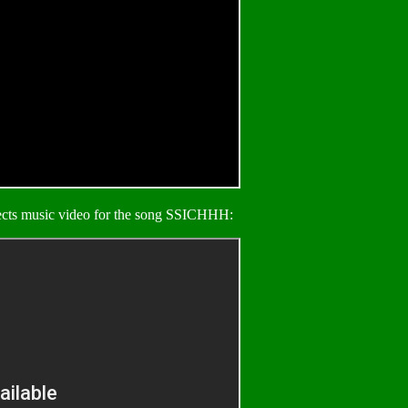
ects music video for the song SSICHHH: