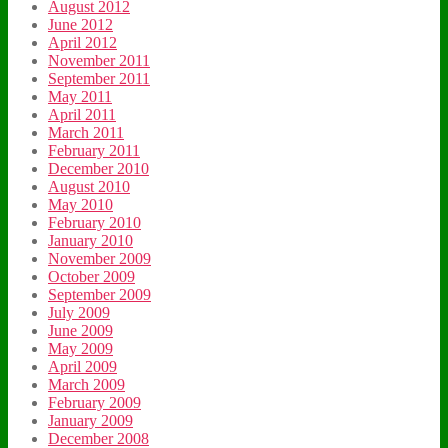
August 2012
June 2012
April 2012
November 2011
September 2011
May 2011
April 2011
March 2011
February 2011
December 2010
August 2010
May 2010
February 2010
January 2010
November 2009
October 2009
September 2009
July 2009
June 2009
May 2009
April 2009
March 2009
February 2009
January 2009
December 2008