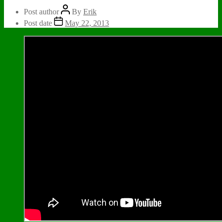
Post author
By
Erik
Post date
May 22, 2013