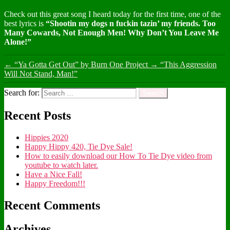
Check out this great song I heard today for the first time, one of the
best lyrics is
“Shootin my dogs n fuckin tazin’ my friends. Too
Many Cowards, Not Enough Men! Why Don’t You Leave Me
Alone!”
←
“Ya Gotta Get Out” by Burn One Project
→
“This Aggression
Will Not Stand, Man!”
Search for:
Recent Posts
Hippies 2020
Happy Hippy 420, Tie Dye Sale!
How to easily download our How To Tie Dye video from
youtube to watch later.
Have a Nice Fall!
Happy Freedom!!!
Recent Comments
Archives