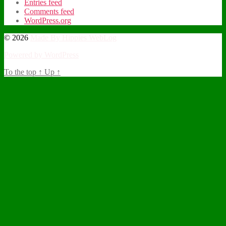
Entries feed
Comments feed
WordPress.org
© 2026
Made By Hippies WebLog
Powered by WordPress
To the top
↑
Up
↑