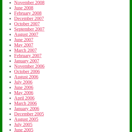
November 2008
June 2008
February 2008
December 2007
October 2007
September 2007
August 2007
June 2007
May 2007
March 2007
February 2007
January 2007
November 2006
October 2006
August 2006
July 2006
June 2006
May 2006
April 2006
March 2006
January 2006
December 2005
August 2005
July 2005
June 2005