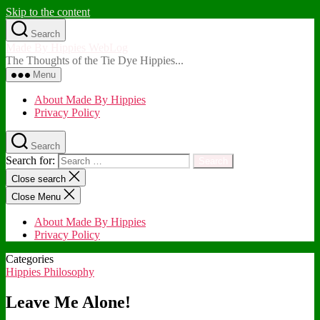
Skip to the content
Search
Made By Hippies WebLog
The Thoughts of the Tie Dye Hippies...
Menu
About Made By Hippies
Privacy Policy
Search
Search for:
Close search
Close Menu
About Made By Hippies
Privacy Policy
Categories
Hippies Philosophy
Leave Me Alone!