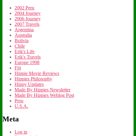
2002 Peru
2004 Journey
2006 Journey
2007 Travels
Argentina
Australia
Bolivia
Chile
Erik's Life
Erik's Travels
Europe 1998
Fiji
Hippie Movie Reviews
Hippies Philosophy
Hippy Updates
Made By Hippies Newsletter
Made By Hippies Weblog Post
Peru
U.S.A.
Meta
Log in