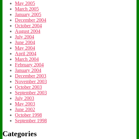
May 2005
March 2005
January 2005
December 2004
October 2004
August 2004
July 2004
June 2004
May 2004
April 2004
March 2004
February 2004
January 2004
December 2003
November 2003
October 2003
September 2003
July 2003
May 2003
June 2002
October 1998
September 1998
Categories