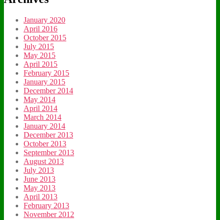
January 2020
April 2016
October 2015
July 2015
May 2015
April 2015
February 2015
January 2015
December 2014
May 2014
April 2014
March 2014
January 2014
December 2013
October 2013
September 2013
August 2013
July 2013
June 2013
May 2013
April 2013
February 2013
November 2012