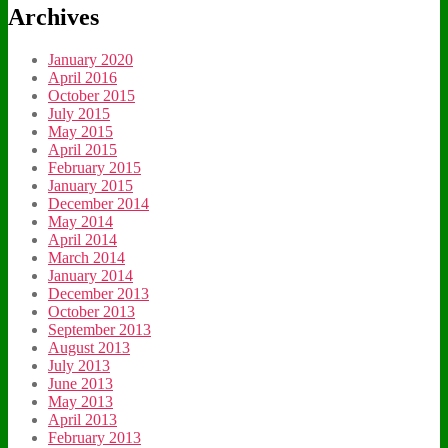
Archives
January 2020
April 2016
October 2015
July 2015
May 2015
April 2015
February 2015
January 2015
December 2014
May 2014
April 2014
March 2014
January 2014
December 2013
October 2013
September 2013
August 2013
July 2013
June 2013
May 2013
April 2013
February 2013