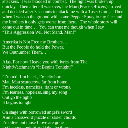
attackers. I was blooded in combat. The fight was broken up
quickly. Then after all was over, the Man (Peace Officers) arrived
and decided after 3 seconds to attack me with a Taser Gun… Then
when I was on the ground with some Pepper Spray to my face and
my brothers it only gets worse from there. The whole story will
come out in time… You can trust me though when I say
“This Aggression Will Not Stand, Man!”
Amerika is Not Free my Brothers…
But the People do hold the Power.
We Outnumber Them…
Alas, For now I leave you with lyrics from
The
NightWatchman
‘s
“It Begins Tonight!”
“I’m red, I’m black, I’m city born
Mau Mau scarecrow, far from home
I’m faceless, nameless, right or wrong
I’m fearless, hopeless, sing my song
Out go the lights
It begins tonight
On stage with borrowed angel’s sword
And a crossword puzzle of stolen chords
I’m alive but those I love are gone
Let’s move tonight and take the throne