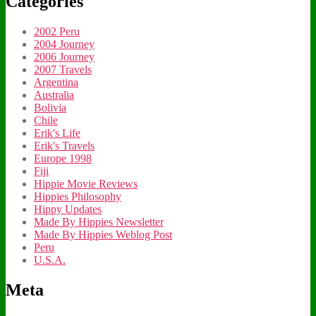
Categories
2002 Peru
2004 Journey
2006 Journey
2007 Travels
Argentina
Australia
Bolivia
Chile
Erik's Life
Erik's Travels
Europe 1998
Fiji
Hippie Movie Reviews
Hippies Philosophy
Hippy Updates
Made By Hippies Newsletter
Made By Hippies Weblog Post
Peru
U.S.A.
Meta