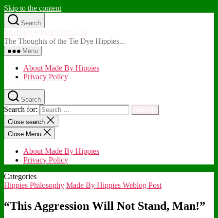
Skip to the content
Search
Made By Hippies WebLog
The Thoughts of the Tie Dye Hippies...
Menu
About Made By Hippies
Privacy Policy
Search
Search for:
Close search
Close Menu
About Made By Hippies
Privacy Policy
Categories
Hippies Philosophy
Made By Hippies Weblog Post
“This Aggression Will Not Stand, Man!”