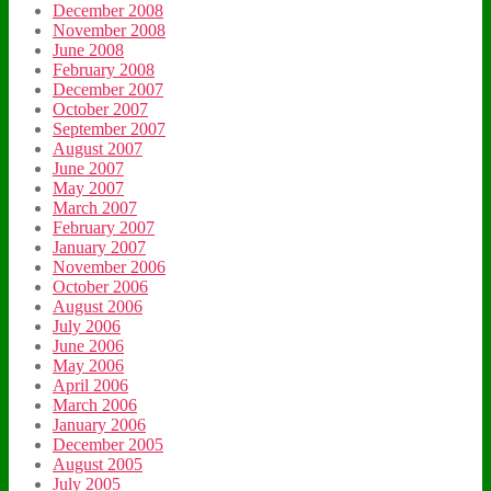
December 2008
November 2008
June 2008
February 2008
December 2007
October 2007
September 2007
August 2007
June 2007
May 2007
March 2007
February 2007
January 2007
November 2006
October 2006
August 2006
July 2006
June 2006
May 2006
April 2006
March 2006
January 2006
December 2005
August 2005
July 2005