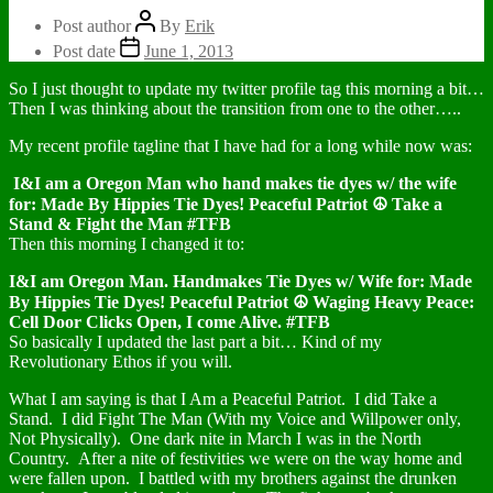
Post author
By
Erik
Post date
June 1, 2013
So I just thought to update my twitter profile tag this morning a bit…
Then I was thinking about the transition from one to the other…..
My recent profile tagline that I have had for a long while now was:
I&I am a Oregon Man who hand makes tie dyes w/ the wife
for: Made By Hippies Tie Dyes! Peaceful Patriot ☮ Take a
Stand & Fight the Man #TFB
Then this morning I changed it to:
I&I am Oregon Man. Handmakes Tie Dyes w/ Wife for: Made
By Hippies Tie Dyes! Peaceful Patriot ☮ Waging Heavy Peace:
Cell Door Clicks Open, I come Alive. #TFB
So basically I updated the last part a bit… Kind of my
Revolutionary Ethos if you will.
What I am saying is that I Am a Peaceful Patriot. I did Take a
Stand. I did Fight The Man (With my Voice and Willpower only,
Not Physically). One dark nite in March I was in the North
Country. After a nite of festivities we were on the way home and
were fallen upon. I battled with my brothers against the drunken