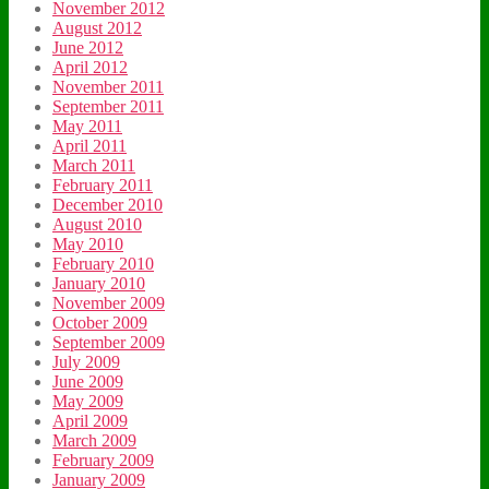
November 2012
August 2012
June 2012
April 2012
November 2011
September 2011
May 2011
April 2011
March 2011
February 2011
December 2010
August 2010
May 2010
February 2010
January 2010
November 2009
October 2009
September 2009
July 2009
June 2009
May 2009
April 2009
March 2009
February 2009
January 2009