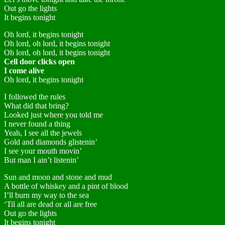
Out go the lights
It begins tonight
Oh lord, it begins tonight
Oh lord, oh lord, it begins tonight
Oh lord, oh lord, it begins tonight
Cell door clicks open
I come alive
Oh lord, it begins tonight
I followed the rules
What did that bring?
Looked just where you told me
I never found a thing
Yeah, I see all the jewels
Gold and diamonds glistenin’
I see your mouth movin’
But man I ain’t listenin’
Sun and moon and stone and mud
A bottle of whiskey and a pint of blood
I’ll burn my way to the sea
‘Til all are dead or all are free
Out go the lights
It begins tonight