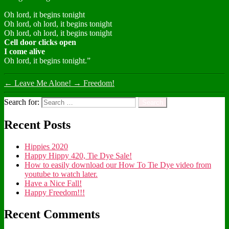
Oh lord, it begins tonight
Oh lord, oh lord, it begins tonight
Oh lord, oh lord, it begins tonight
Cell door clicks open
I come alive
Oh lord, it begins tonight.”
←
Leave Me Alone!
→
Freedom!
Search for:
Recent Posts
Hippies 2020
Happy Hippy 420, Tie Dye Sale!
How to easily download our How To Tie Dye video from
youtube to watch later.
Have a Nice Fall!
Happy Freedom!!!
Recent Comments