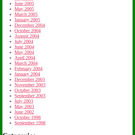
June 2005
May 2005
March 2005
January 2005
December 2004
October 2004
August 2004
July 2004
June 2004
May 2004
April 2004
March 2004
February 2004
January 2004
December 2003
November 2003
October 2003
September 2003
July 2003
May 2003
June 2002
October 1998
September 1998